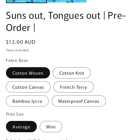
Suns out, Tongues out | Pre-
Order |
Regular
$12.00 AUD
price
Taxes included.
Fabric Base
Cotton Woven
Cotton Knit
Cotton Canvas
French Terry
Bamboo lycra
Waterproof Canvas
Print Size
Average
Mini