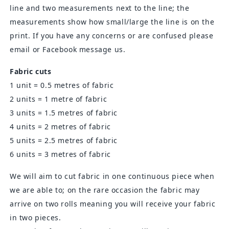
line and two measurements next to the line; the
measurements show how small/large the line is on the
print. If you have any concerns or are confused please
email or Facebook message us.
Fabric cuts
1 unit = 0.5 metres of fabric
2 units = 1 metre of fabric
3 units = 1.5 metres of fabric
4 units = 2 metres of fabric
5 units = 2.5 metres of fabric
6 units = 3 metres of fabric
We will aim to cut fabric in one continuous piece when
we are able to; on the rare occasion the fabric may
arrive on two rolls meaning you will receive your fabric
in two pieces.