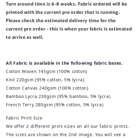
Turn around time is 6-8 weeks. Fabric ordered will be
printed with the current pre order that is running.
Please check the estimated delivery time for the
current pre order - this is when your fabric is estimated
to arrive as well.
All Fabric is available in the following fabric bases.
Cotton Woven 145gsm (100% cotton)
Knit 220gsm
(95% cotton, 5% lycra)
Cotton Canvas 240gsm (100% cotton)
Bamboo Lycra 230gsm
(95% bamboo, 5% lycra)
French Terry 280gsm (95% cotton, 5% lycra)
Fabric Print Size
We offer 2 different print sizes on all our fabric prints.
The sizes are shown on the 2nd image. You will see a