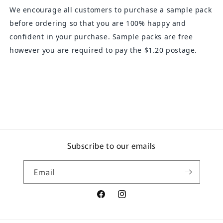
We encourage all customers to purchase a sample pack
before ordering so that you are 100% happy and
confident in your purchase. Sample packs are free
however you are required to pay the $1.20 postage.
Subscribe to our emails
Email
Facebook
Instagram