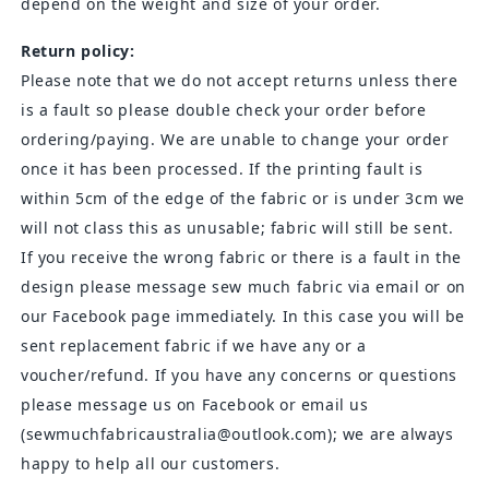
depend on the weight and size of your order.
Return policy:
Please note that we do not accept returns unless there
is a fault so please double check your order before
ordering/paying. We are unable to change your order
once it has been processed. If the printing fault is
within 5cm of the edge of the fabric or is under 3cm we
will not class this as unusable; fabric will still be sent.
If you receive the wrong fabric or there is a fault in the
design please message sew much fabric via email or on
our Facebook page immediately. In this case you will be
sent replacement fabric if we have any or a
voucher/refund. If you have any concerns or questions
please message us on Facebook or email us
(sewmuchfabricaustralia@outlook.com); we are always
happy to help all our customers.