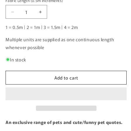
Fabric Length (0.5m increments)
Fabric
Length
Decrease
Increase
(0.5m
quantity
quantity
increments)
for
for
1 = 0.5m | 2 = 1m | 3 = 1.5m | 4 = 2m
Suns
Suns
out,
out,
Multiple units are supplied as one continuous length
Tongues
Tongues
whenever possible
out
out
|
|
In stock
Pre-
Pre-
Order
Order
|
|
Add to cart
An exclusive range of pets and cute/funny pet quotes.