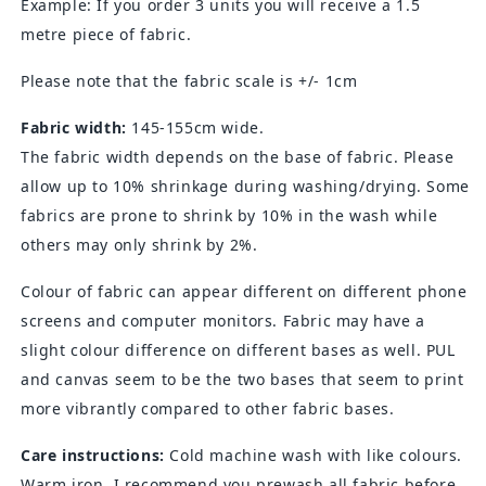
Example: If you order 3 units you will receive a 1.5
metre piece of fabric.
Please note that the fabric scale is +/- 1cm
Fabric width:
145-155cm wide.
The fabric width depends on the base of fabric. Please
allow up to 10% shrinkage during washing/drying. Some
fabrics are prone to shrink by 10% in the wash while
others may only shrink by 2%.
Colour of fabric can appear different on different phone
screens and computer monitors. Fabric may have a
slight colour difference on different bases as well. PUL
and canvas seem to be the two bases that seem to print
more vibrantly compared to other fabric bases.
Care instructions:
Cold machine wash with like colours.
Warm iron. I recommend you prewash all fabric before