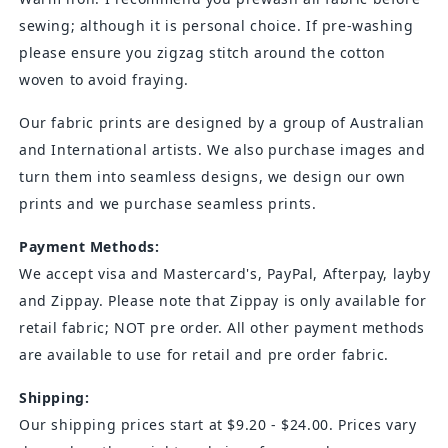
sewing; although it is personal choice. If pre-washing
please ensure you zigzag stitch around the cotton
woven to avoid fraying.
Our fabric prints are designed by a group of Australian
and International artists. We also purchase images and
turn them into seamless designs, we design our own
prints and we purchase seamless prints.
Payment Methods:
We accept visa and
Mastercard's
, PayPal, Afterpay, layby
and Zippay. Please note that Zippay is only available for
retail fabric; NOT pre order. All other payment methods
are available to use for retail and pre order fabric.
Shipping:
Our shipping prices start at $9.20 - $24.00. Prices vary