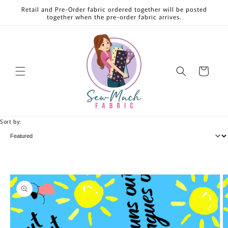
Skip to
Retail and Pre-Order fabric ordered together will be posted
content
together when the pre-order fabric arrives.
Cart
Sort by:
Skip to
product
information