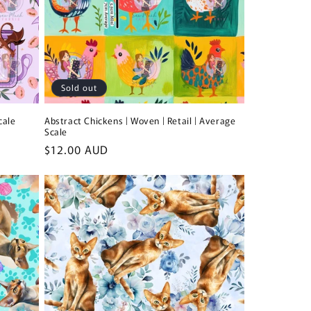
Sold out
cale
Abstract Chickens | Woven | Retail | Average
Scale
Regular
$12.00 AUD
price