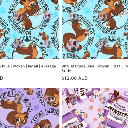
 Blue | Woven | Retail | Average
90% Attitude Blue | Woven | Retail | 
Scale
UD
Regular
$12.00 AUD
price