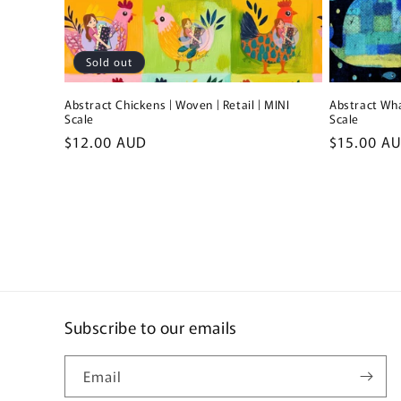
Sold out
Abstract Chickens | Woven | Retail | MINI
Abstract Wha
Scale
Scale
Regular
$12.00 AUD
Regular
$15.00 A
price
price
Subscribe to our emails
Email