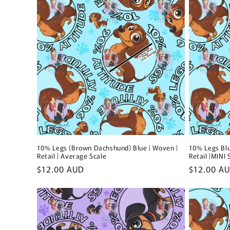
10% Legs (Brown Dachshund) Blue | Woven |
10% Legs Blu
Retail | Average Scale
Retail |MINI 
Regular
$12.00 AUD
Regular
$12.00 A
price
price