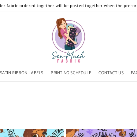
der fabric ordered together will be posted together when the pre-ord
SATIN RIBBON LABELS
PRINTING SCHEDULE
CONTACT US
FA