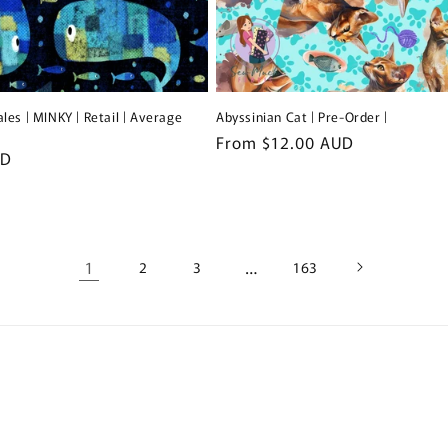
les | MINKY | Retail | Average
Abyssinian Cat | Pre-Order |
Regular
From $12.00 AUD
UD
price
1
…
2
3
163