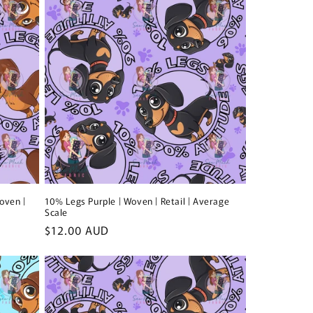
i
o
n
oven |
10% Legs Purple | Woven | Retail | Average
Scale
Regular
$12.00 AUD
price