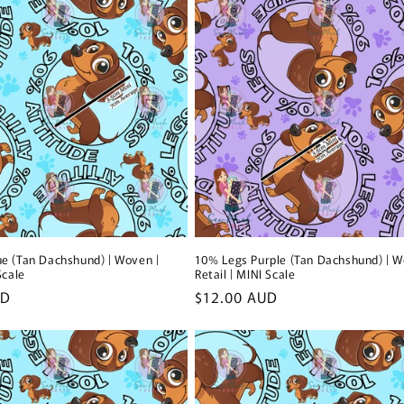
e (Tan Dachshund) | Woven |
10% Legs Purple (Tan Dachshund) | W
Scale
Retail | MINI Scale
UD
Regular
$12.00 AUD
price