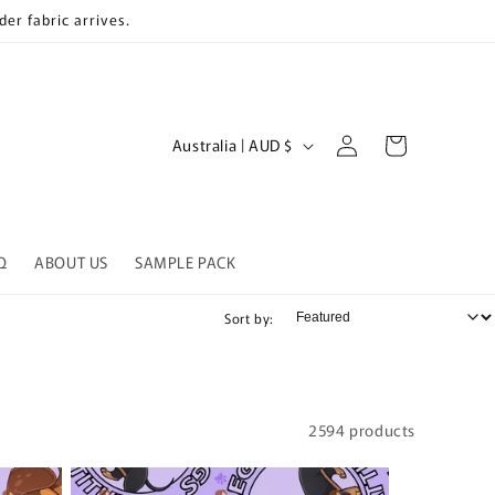
er fabric arrives.
Log
C
Cart
Australia | AUD $
in
o
u
n
Q
ABOUT US
SAMPLE PACK
t
r
Sort by:
y
/
r
2594 products
e
g