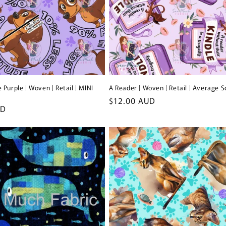
 Purple | Woven | Retail | MINI
A Reader | Woven | Retail | Average S
Regular
$12.00 AUD
UD
price