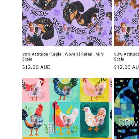
90% Attitude Purple | Woven | Retail | MINI
90% Attitude
Scale
Scale
Regular
$12.00 AUD
Regular
$12.00 A
price
price