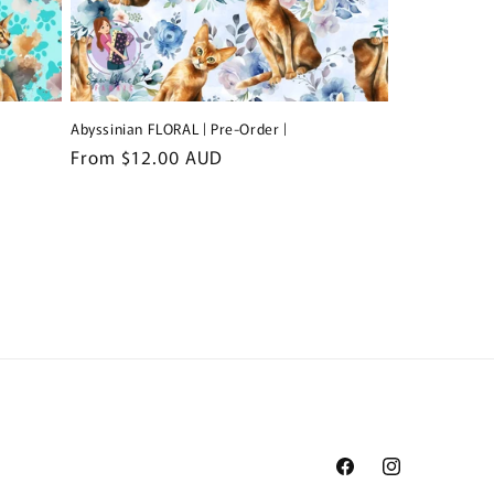
Abyssinian FLORAL | Pre-Order |
Regular
From $12.00 AUD
price
Facebook
Instagram