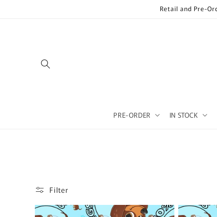
Skip to
Retail and Pre-Or
content
PRE-ORDER
IN STOCK
Filter