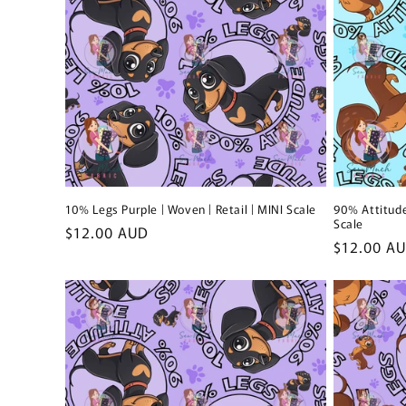
10% Legs Purple | Woven | Retail | MINI Scale
90% Attitude
Scale
Regular
$12.00 AUD
Regular
$12.00 A
price
price