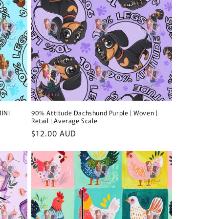
MINI
90% Attitude Dachshund Purple | Woven |
Retail | Average Scale
Regular
$12.00 AUD
price