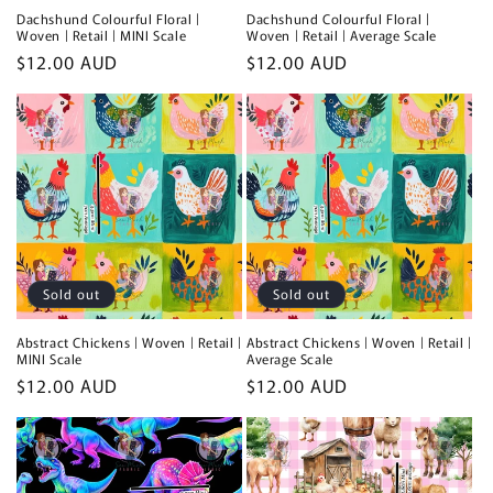
Dachshund Colourful Floral |
Dachshund Colourful Floral |
Woven | Retail | MINI Scale
Woven | Retail | Average Scale
Regular
$12.00 AUD
Regular
$12.00 AUD
price
price
Sold out
Sold out
Abstract Chickens | Woven | Retail |
Abstract Chickens | Woven | Retail |
MINI Scale
Average Scale
Regular
$12.00 AUD
Regular
$12.00 AUD
price
price