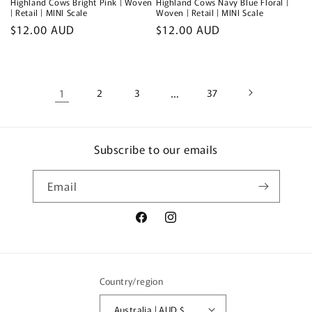
Highland Cows Bright Pink | Woven
Highland Cows Navy Blue Floral |
| Retail | MINI Scale
Woven | Retail | MINI Scale
Regular
$12.00 AUD
Regular
$12.00 AUD
price
price
1
2
3
…
37
Subscribe to our emails
Email
Facebook
Instagram
Country/region
Australia | AUD $