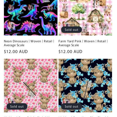
Sold out
Neon Dinosaurs | Woven | Retail |
Farm Yard Pink | Woven | Retail |
Average Scale
Average Scale
Regular
$12.00 AUD
Regular
$12.00 AUD
price
price
Sold out
Sold out