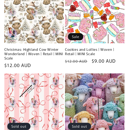
Sale
Christmas: Highland Cow Winter
Cookies and Lollies | Woven |
Wonderland | Woven | Retail | MINI
Retail | MINI Scale
Scale
Regular
Sale
$9.00 AUD
$12.00 AUD
Regular
$12.00 AUD
price
price
price
Sold out
Sold out