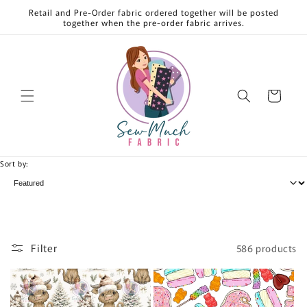
Skip to
Retail and Pre-Order fabric ordered together will be posted
content
together when the pre-order fabric arrives.
Cart
Sort by:
Filter
586 products