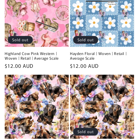
Sold out
Sold out
Highland Cow Pink Western |
Hayden Floral | Woven | Retail |
Woven | Retail | Average Scale
Average Scale
Regular
$12.00 AUD
Regular
$12.00 AUD
price
price
Sold out