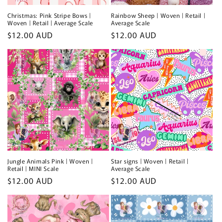
Christmas: Pink Stripe Bows |
Rainbow Sheep | Woven | Retail |
Woven | Retail | Average Scale
Average Scale
Regular
$12.00 AUD
Regular
$12.00 AUD
price
price
Jungle Animals Pink | Woven |
Star signs | Woven | Retail |
Retail | MINI Scale
Average Scale
Regular
$12.00 AUD
Regular
$12.00 AUD
price
price