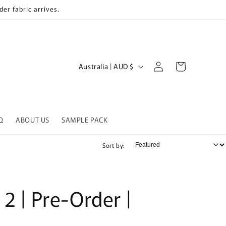
er fabric arrives.
Log
C
Cart
Australia | AUD $
in
o
u
n
Q
ABOUT US
SAMPLE PACK
t
r
Sort by:
y
/
r
 2 | Pre-Order |
e
g