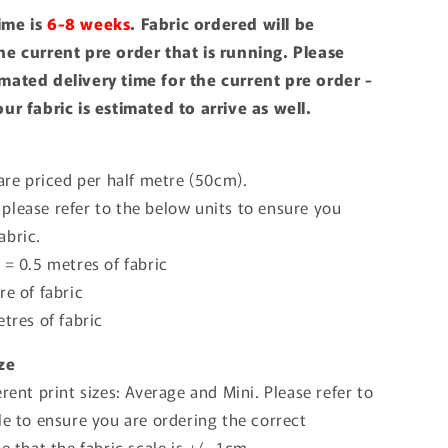
ime is
6-8 weeks
. Fabric ordered will be
he current pre order that is running. Please
mated delivery time for the current pre order -
our fabric is estimated to arrive as well.
 are priced per half metre (50cm).
please refer to the below units to ensure you
abric.
 = 0.5 metres of fabric
re of fabric
etres of fabric
ize
erent print sizes: Average and Mini. Please refer to
le to ensure you are ordering the correct
te that the fabric scale is +/- 1cm