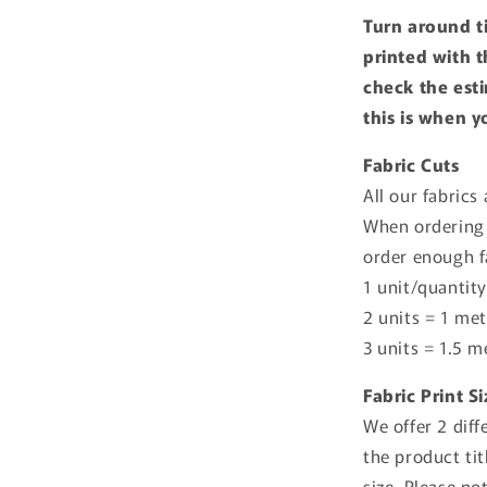
Turn around t
printed with t
check the esti
this is when y
Fabric Cuts
All our fabrics
When ordering 
order enough f
1 unit/quantity
2 units = 1 met
3 units = 1.5 m
Fabric Print S
We offer 2 diff
the product tit
size. Please no