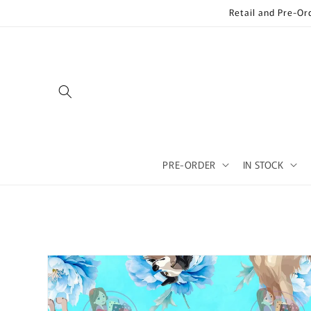
Skip to
Retail and Pre-Or
content
PRE-ORDER
IN STOCK
Skip to
product
information