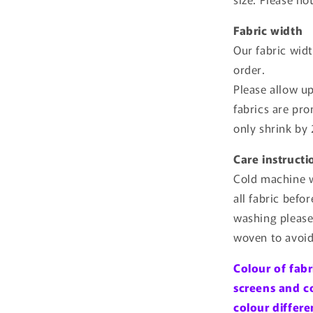
Fabric width
Our fabric wid
order.
Please allow u
fabrics are pr
only shrink by
Care instructi
Cold machine w
all fabric befo
washing please
woven to avoid
Colour of fabr
screens and c
colour differe