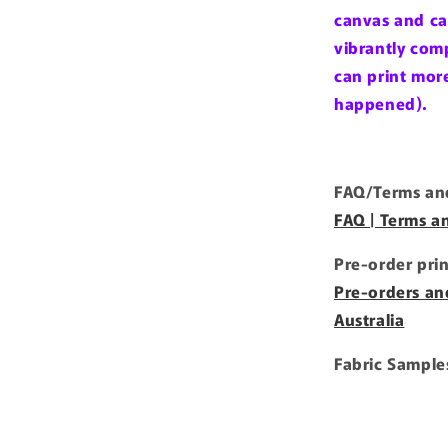
canvas and ca
vibrantly comp
can print more 
happened).
FAQ/Terms and
FAQ | Terms a
Pre-order pri
Pre-orders an
Australia
Fabric Sample