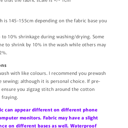
th is 145-155cm depending on the fabric base you
p to 10% shrinkage during washing/drying. Some
one to shrink by 10% in the wash while others may
 2%.
ons
ash with like colours. I recommend you prewash
re sewing; although it is personal choice. If pre-
 ensure you zigzag stitch around the cotton
 fraying.
ic can appear different on different phone
omputer monitors. Fabric may have a slight
nce on different bases as well. Waterproof