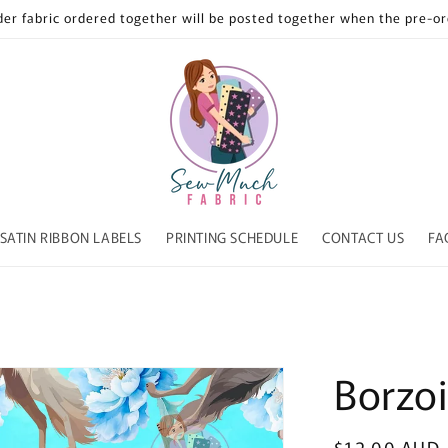
der fabric ordered together will be posted together when the pre-ord
SATIN RIBBON LABELS
PRINTING SCHEDULE
CONTACT US
FA
Borzoi
Regular
$12.00 AUD