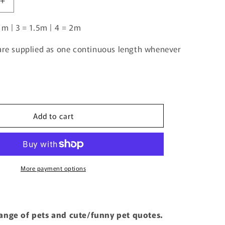
Increase
quantity
1m | 3 = 1.5m | 4 = 2m
for
Borzoi
2
 are supplied as one continuous length whenever
|
Pre-
Order
|
Add to cart
More payment options
range of pets and cute/funny pet quotes.