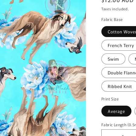
price
Taxes included.
Fabric Base
Cotton Wove
French Terry
Swim
Double Flann
Ribbed Knit
Print Size
Average
Fabric Length (0.
Fabric
Length