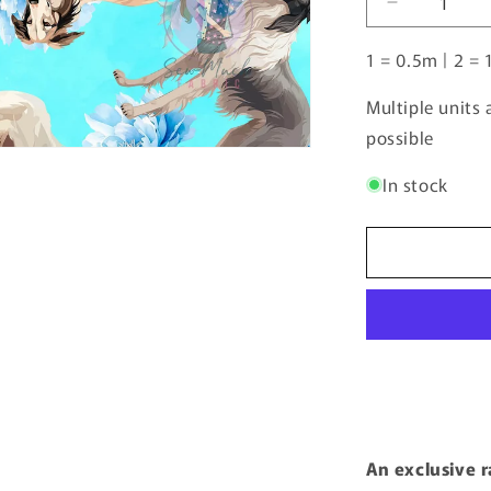
Decrease
(0.5m
quantity
increments)
1 = 0.5m | 2 = 
for
Borzoi
2
Multiple units
|
possible
Pre-
Order
In stock
|
An exclusive 