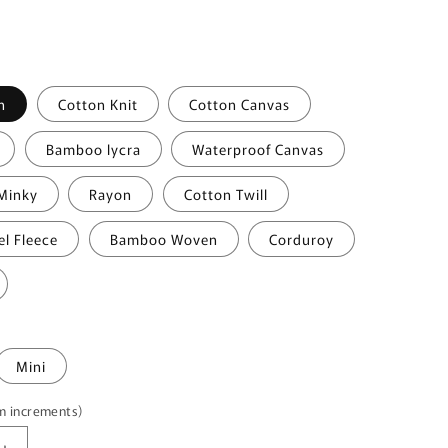
i
o
n
n
Cotton Knit
Cotton Canvas
Bamboo lycra
Waterproof Canvas
Minky
Rayon
Cotton Twill
el Fleece
Bamboo Woven
Corduroy
Mini
5m increments)