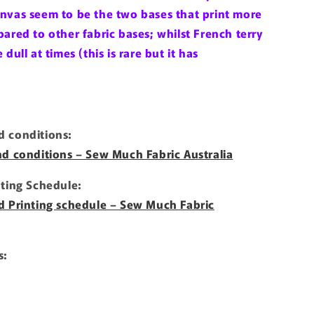
nvas seem to be the two bases that print more
ared to other fabric bases; whilst French terry
dull at times (this is rare but it has
 conditions:
nd conditions – Sew Much Fabric Australia
nting Schedule:
d Printing schedule – Sew Much Fabric
s: