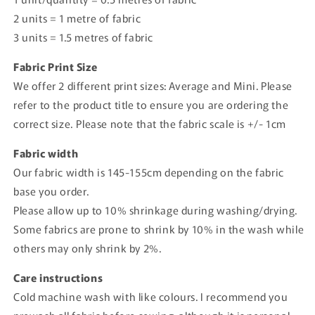
2 units = 1 metre of fabric
3 units = 1.5 metres of fabric
Fabric Print Size
We offer 2 different print sizes: Average and Mini. Please
refer to the product title to ensure you are ordering the
correct size. Please note that the fabric scale is +/- 1cm
Fabric width
Our fabric width is 145-155cm depending on the fabric
base you order.
Please allow up to 10% shrinkage during washing/drying.
Some fabrics are prone to shrink by 10% in the wash while
others may only shrink by 2%.
Care instructions
Cold machine wash with like colours. I recommend you