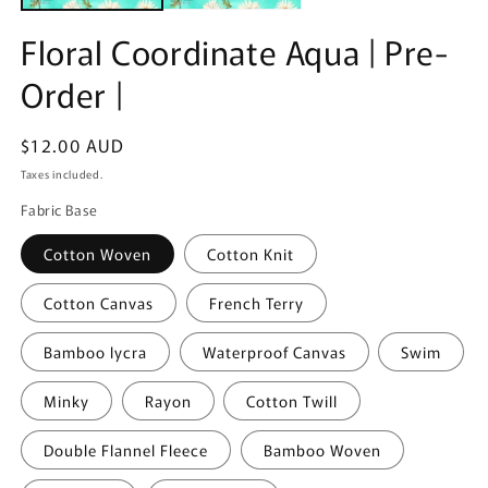
Floral Coordinate Aqua | Pre-
Order |
Regular
$12.00 AUD
price
Taxes included.
Fabric Base
Cotton Woven
Cotton Knit
Cotton Canvas
French Terry
Bamboo lycra
Waterproof Canvas
Swim
Minky
Rayon
Cotton Twill
Double Flannel Fleece
Bamboo Woven