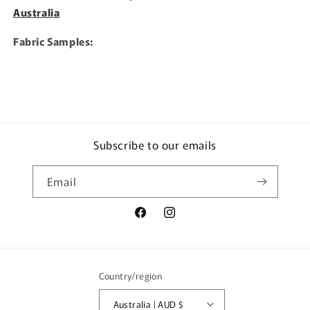
Australia
Fabric Samples:
Subscribe to our emails
Email
Facebook
Instagram
Country/region
Australia | AUD $