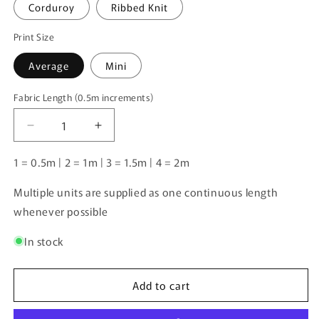
Corduroy
Ribbed Knit
Print Size
Average
Mini
Fabric Length (0.5m increments)
Fabric
Length
Decrease
Increase
(0.5m
quantity
quantity
increments)
for
for
1 = 0.5m | 2 = 1m | 3 = 1.5m | 4 = 2m
Floral
Floral
Coordinate
Coordinate
Multiple units are supplied as one continuous length
Aqua
Aqua
whenever possible
|
|
Pre-
Pre-
In stock
Order
Order
|
|
Add to cart