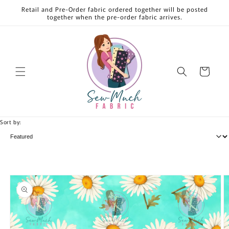
Skip to
Retail and Pre-Order fabric ordered together will be posted
content
together when the pre-order fabric arrives.
Cart
Sort by:
Skip to
product
information