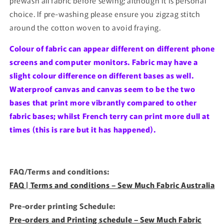
prewash all fabric before sewing; although it is personal
choice. If pre-washing please ensure you zigzag stitch
around the cotton woven to avoid fraying.
Colour of fabric can appear different on different phone
screens and computer monitors. Fabric may have a
slight colour difference on different bases as well.
Waterproof canvas and canvas seem to be the two
bases that print more vibrantly compared to other
fabric bases; whilst French terry can print more dull at
times (this is rare but it has happened).
FAQ/Terms and conditions:
FAQ | Terms and conditions – Sew Much Fabric Australia
Pre-order printing Schedule:
Pre-orders and Printing schedule – Sew Much Fabric