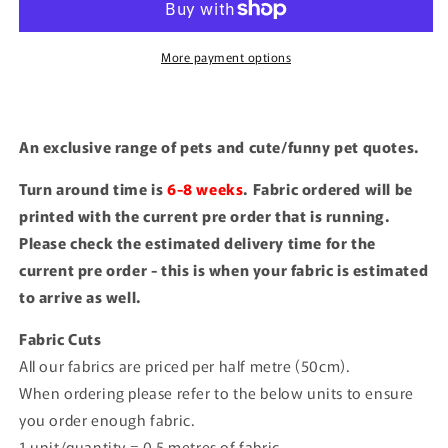
More payment options
An exclusive range of pets and cute/funny pet quotes.
Turn around time is
6-8 weeks
. Fabric ordered will be
printed with the current pre order that is running.
Please check the estimated delivery time for the
current pre order - this is when your fabric is estimated
to arrive as well.
Fabric Cuts
All our fabrics are priced per half metre (50cm).
When ordering please refer to the below units to ensure
you order enough fabric.
1 unit/quantity = 0.5 metres of fabric