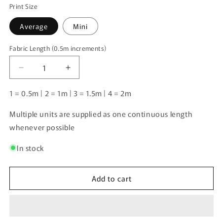
Print Size
Average
Mini
Fabric Length (0.5m increments)
Fabric
Length
Decrease
Increase
(0.5m
quantity
quantity
increments)
for
for
1 = 0.5m | 2 = 1m | 3 = 1.5m | 4 = 2m
Japanese
Japanese
Spitz
Spitz
Multiple units are supplied as one continuous length
1
1
whenever possible
|
|
Pre-
Pre-
In stock
Order
Order
|
|
Add to cart