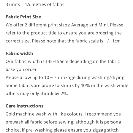
3 units = 1.5 metres of fabric
Fabric Print Size
We offer 2 different print sizes: Average and Mini. Please
refer to the product title to ensure you are ordering the
correct size. Please note that the fabric scale is +/- 1cm
Fabric width
Our fabric width is 145-155cm depending on the fabric
base you order.
Please allow up to 10% shrinkage during washing/drying.
Some fabrics are prone to shrink by 10% in the wash while
others may only shrink by 2%.
Care instructions
Cold machine wash with like colours. I recommend you
prewash all fabric before sewing; although it is personal
choice. If pre-washing please ensure you zigzag stitch