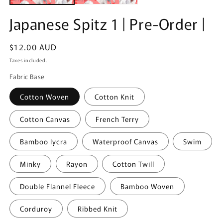
Japanese Spitz 1 | Pre-Order |
Regular
$12.00 AUD
price
Taxes included.
Fabric Base
Cotton Woven
Cotton Knit
Cotton Canvas
French Terry
Bamboo lycra
Waterproof Canvas
Swim
Minky
Rayon
Cotton Twill
Double Flannel Fleece
Bamboo Woven
Corduroy
Ribbed Knit