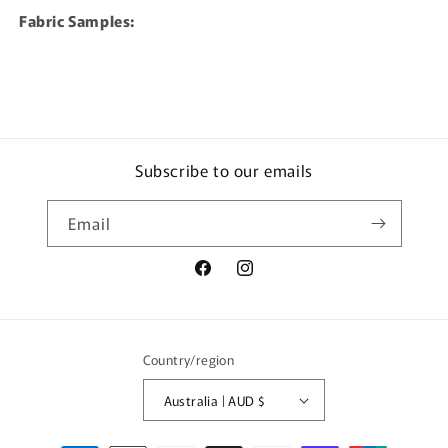
Fabric Samples:
Subscribe to our emails
Email
Facebook
Instagram
Country/region
Australia | AUD $