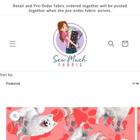
Skip to
Retail and Pre-Order fabric ordered together will be posted
content
together when the pre-order fabric arrives.
Cart
Sort by:
Skip to
product
information