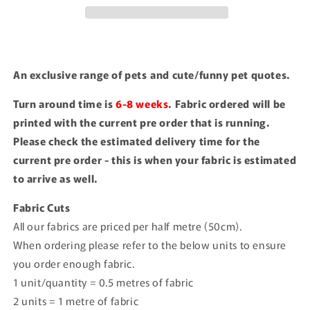
An exclusive range of pets and cute/funny pet quotes.
Turn around time is
6-8 weeks
. Fabric ordered will be
printed with the current pre order that is running.
Please check the estimated delivery time for the
current pre order - this is when your fabric is estimated
to arrive as well.
Fabric Cuts
All our fabrics are priced per half metre (50cm).
When ordering please refer to the below units to ensure
you order enough fabric.
1 unit/quantity = 0.5 metres of fabric
2 units = 1 metre of fabric