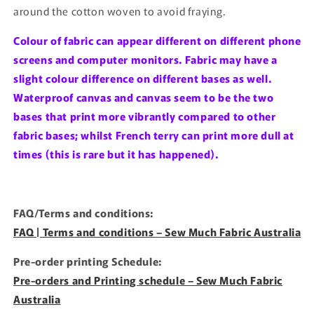
around the cotton woven to avoid fraying.
Colour of fabric can appear different on different phone
screens and computer monitors. Fabric may have a
slight colour difference on different bases as well.
Waterproof canvas and canvas seem to be the two
bases that print more vibrantly compared to other
fabric bases; whilst French terry can print more dull at
times (this is rare but it has happened).
FAQ/Terms and conditions:
FAQ | Terms and conditions – Sew Much Fabric Australia
Pre-order printing Schedule:
Pre-orders and Printing schedule – Sew Much Fabric
Australia