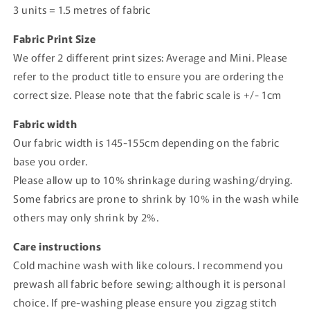
3 units = 1.5 metres of fabric
Fabric Print Size
We offer 2 different print sizes: Average and Mini. Please
refer to the product title to ensure you are ordering the
correct size. Please note that the fabric scale is +/- 1cm
Fabric width
Our fabric width is 145-155cm depending on the fabric
base you order.
Please allow up to 10% shrinkage during washing/drying.
Some fabrics are prone to shrink by 10% in the wash while
others may only shrink by 2%.
Care instructions
Cold machine wash with like colours. I recommend you
prewash all fabric before sewing; although it is personal
choice. If pre-washing please ensure you zigzag stitch