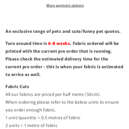
More payment options
An exclusive range of pets and cute/funny pet quotes.
Turn around time is
6-8 weeks
. Fabric ordered will be
printed with the current pre order that is running.
Please check the estimated delivery time for the
current pre order - this is when your fabric is estimated
to arrive as well.
Fabric Cuts
All our fabrics are priced per half metre (50cm).
When ordering please refer to the below units to ensure
you order enough fabric.
1 unit/quantity = 0.5 metres of fabric
2 units = 1 metre of fabric