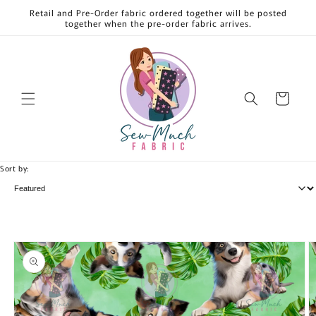
Skip to
Retail and Pre-Order fabric ordered together will be posted
content
together when the pre-order fabric arrives.
Cart
Sort by:
Skip to
product
information