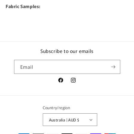
Fabric Samples:
Subscribe to our emails
Email
Facebook
Instagram
Country/region
Australia | AUD $