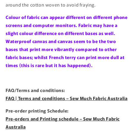
around the cotton woven to avoid fraying.
Colour of fabric can appear different on different phone
screens and computer monitors. Fabric may have a
slight colour difference on different bases as well.
Waterproof canvas and canvas seem to be the two
bases that print more vibrantly compared to other
fabric bases; whilst French terry can print more dull at
times (this is rare but it has happened).
FAQ/Terms and conditions:
FAQ | Terms and conditions – Sew Much Fabric Australia
Pre-order printing Schedule:
Pre-orders and Printing schedule – Sew Much Fabric
Australia