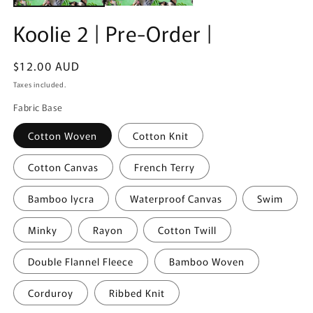
Koolie 2 | Pre-Order |
Regular
$12.00 AUD
price
Taxes included.
Fabric Base
Cotton Woven
Cotton Knit
Cotton Canvas
French Terry
Bamboo lycra
Waterproof Canvas
Swim
Minky
Rayon
Cotton Twill
Double Flannel Fleece
Bamboo Woven
Corduroy
Ribbed Knit