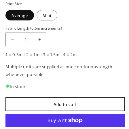
Print Size
Average
Mini
Fabric Length (0.5m increments)
Fabric
Length
Decrease
Increase
(0.5m
quantity
quantity
increments)
for
for
1 = 0.5m | 2 = 1m | 3 = 1.5m | 4 = 2m
Koolie
Koolie
2
2
Multiple units are supplied as one continuous length
|
|
whenever possible
Pre-
Pre-
Order
Order
In stock
|
|
Add to cart