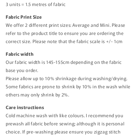
3 units = 1.5 metres of fabric
Fabric Print Size
We offer 2 different print sizes: Average and Mini. Please
refer to the product title to ensure you are ordering the
correct size. Please note that the fabric scale is +/- 1cm
Fabric width
Our fabric width is 145-155cm depending on the fabric
base you order.
Please allow up to 10% shrinkage during washing/drying.
Some fabrics are prone to shrink by 10% in the wash while
others may only shrink by 2%.
Care instructions
Cold machine wash with like colours. I recommend you
prewash all fabric before sewing; although it is personal
choice. If pre-washing please ensure you zigzag stitch