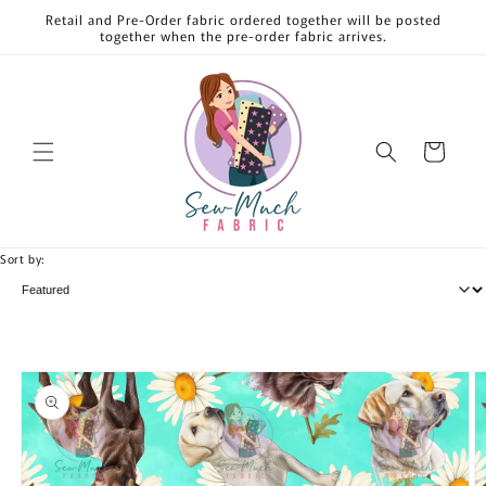
Skip to
Retail and Pre-Order fabric ordered together will be posted
content
together when the pre-order fabric arrives.
Cart
Sort by:
Skip to
product
information