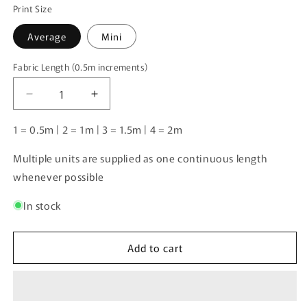
Print Size
Average
Mini
Fabric Length (0.5m increments)
Fabric
Length
Decrease
Increase
(0.5m
quantity
quantity
increments)
for
for
1 = 0.5m | 2 = 1m | 3 = 1.5m | 4 = 2m
Labrador
Labrador
2
2
Multiple units are supplied as one continuous length
|
|
whenever possible
Pre-
Pre-
Order
Order
In stock
|
|
Add to cart