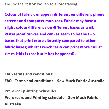
around the cotton woven to avoid fraying.
Colour of fabric can appear different on different phone
screens and computer monitors. Fabric may have a
slight colour difference on different bases as well.
Waterproof canvas and canvas seem to be the two
bases that print more vibrantly compared to other
fabric bases; whilst French terry can print more dull at
times (this is rare but it has happened).
FAQ/Terms and conditions:
FAQ | Terms and conditions – Sew Much Fabric Australia
Pre-order printing Schedule:
Pre-orders and Printing schedule – Sew Much Fabric
Australia