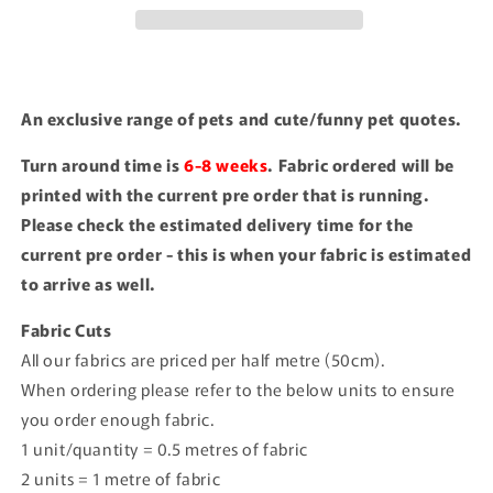
An exclusive range of pets and cute/funny pet quotes.
Turn around time is
6-8 weeks
. Fabric ordered will be
printed with the current pre order that is running.
Please check the estimated delivery time for the
current pre order - this is when your fabric is estimated
to arrive as well.
Fabric Cuts
All our fabrics are priced per half metre (50cm).
When ordering please refer to the below units to ensure
you order enough fabric.
1 unit/quantity = 0.5 metres of fabric
2 units = 1 metre of fabric