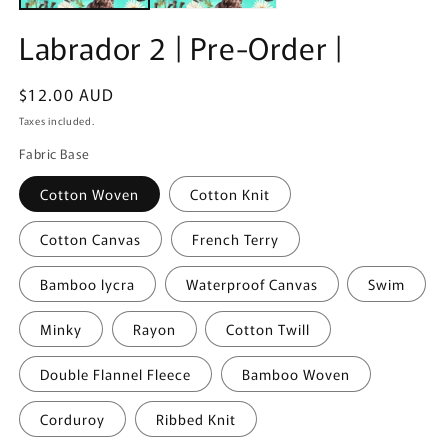
Labrador 2 | Pre-Order |
Regular
$12.00 AUD
price
Taxes included.
Fabric Base
Cotton Woven
Cotton Knit
Cotton Canvas
French Terry
Bamboo lycra
Waterproof Canvas
Swim
Minky
Rayon
Cotton Twill
Double Flannel Fleece
Bamboo Woven
Corduroy
Ribbed Knit