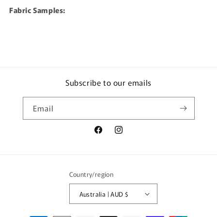
Fabric Samples:
Subscribe to our emails
Email
Facebook
Instagram
Country/region
Australia | AUD $