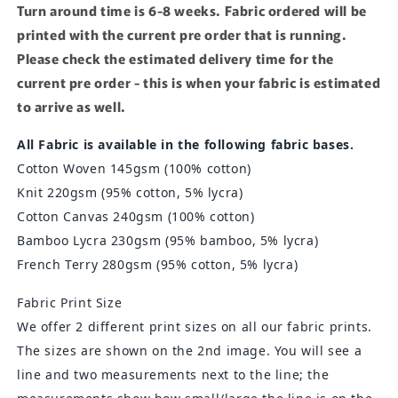
Turn around time is 6-8 weeks. Fabric ordered will be
printed with the current pre order that is running.
Please check the estimated delivery time for the
current pre order - this is when your fabric is estimated
to arrive as well.
All Fabric is available in the following fabric bases.
Cotton Woven 145gsm (100% cotton)
Knit 220gsm
(95% cotton, 5% lycra)
Cotton Canvas 240gsm (100% cotton)
Bamboo Lycra 230gsm
(95% bamboo, 5% lycra)
French Terry 280gsm (95% cotton, 5% lycra)
Fabric Print Size
We offer 2 different print sizes on all our fabric prints.
The sizes are shown on the 2nd image. You will see a
line and two measurements next to the line; the