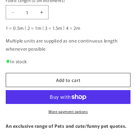
Fabric Length (0.5m increments)
Fabric
Length
Decrease
Increase
(0.5m
quantity
quantity
increments)
for
for
1 = 0.5m | 2 = 1m | 3 = 1.5m | 4 = 2m
Norwegian
Norwegian
forest
forest
Multiple units are supplied as one continuous length
cat
cat
whenever possible
|
|
Pre-
Pre-
In stock
Order
Order
|
|
Add to cart
More payment options
An exclusive range of Pets and cute/funny pet quotes.