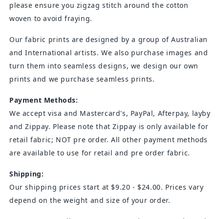
please ensure you zigzag stitch around the cotton
woven to avoid fraying.
Our fabric prints are designed by a group of Australian
and International artists. We also purchase images and
turn them into seamless designs, we design our own
prints and we purchase seamless prints.
Payment Methods:
We accept visa and
Mastercard's
, PayPal, Afterpay, layby
and Zippay. Please note that Zippay is only available for
retail fabric; NOT pre order. All other payment methods
are available to use for retail and pre order fabric.
Shipping:
Our shipping prices start at $9.20 - $24.00. Prices vary
depend on the weight and size of your order.