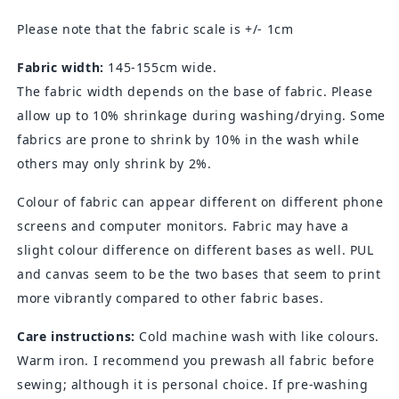
Please note that the fabric scale is +/- 1cm
Fabric width:
145-155cm wide.
The fabric width depends on the base of fabric. Please
allow up to 10% shrinkage during washing/drying. Some
fabrics are prone to shrink by 10% in the wash while
others may only shrink by 2%.
Colour of fabric can appear different on different phone
screens and computer monitors. Fabric may have a
slight colour difference on different bases as well. PUL
and canvas seem to be the two bases that seem to print
more vibrantly compared to other fabric bases.
Care instructions:
Cold machine wash with like colours.
Warm iron. I recommend you prewash all fabric before
sewing; although it is personal choice. If pre-washing