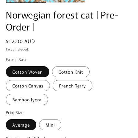
Norwegian forest cat | Pre-
Order |
Regular
$12.00 AUD
price
Taxes included.
Fabric Base
Cotton Woven
Cotton Knit
Cotton Canvas
French Terry
Bamboo lycra
Print Size
Average
Mini