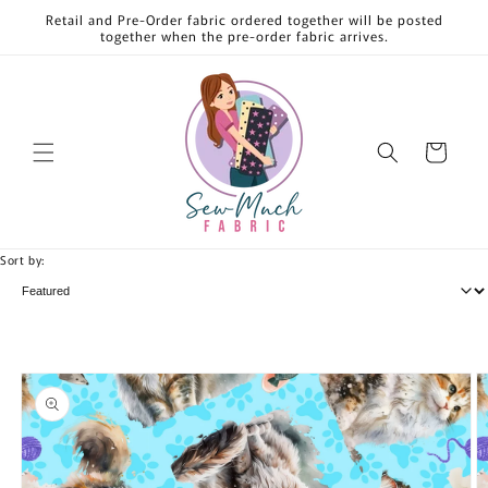
Skip to
Retail and Pre-Order fabric ordered together will be posted
content
together when the pre-order fabric arrives.
Cart
Sort by:
Skip to
product
information