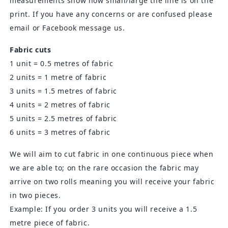
measurements show how small/large the line is on the
print. If you have any concerns or are confused please
email or Facebook message us.
Fabric cuts
1 unit = 0.5 metres of fabric
2 units = 1 metre of fabric
3 units = 1.5 metres of fabric
4 units = 2 metres of fabric
5 units = 2.5 metres of fabric
6 units = 3 metres of fabric
We will aim to cut fabric in one continuous piece when
we are able to; on the rare occasion the fabric may
arrive on two rolls meaning you will receive your fabric
in two pieces.
Example: If you order 3 units you will receive a 1.5
metre piece of fabric.