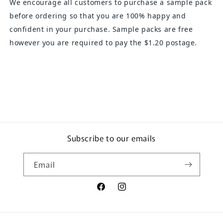
We encourage all customers to purchase a sample pack
before ordering so that you are 100% happy and
confident in your purchase. Sample packs are free
however you are required to pay the $1.20 postage.
Subscribe to our emails
Email
Facebook
Instagram