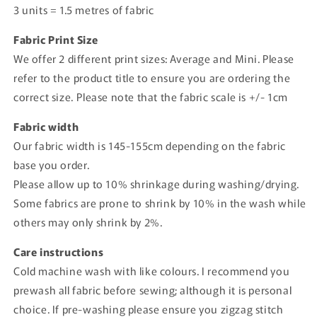
3 units = 1.5 metres of fabric
Fabric Print Size
We offer 2 different print sizes: Average and Mini. Please
refer to the product title to ensure you are ordering the
correct size. Please note that the fabric scale is +/- 1cm
Fabric width
Our fabric width is 145-155cm depending on the fabric
base you order.
Please allow up to 10% shrinkage during washing/drying.
Some fabrics are prone to shrink by 10% in the wash while
others may only shrink by 2%.
Care instructions
Cold machine wash with like colours. I recommend you
prewash all fabric before sewing; although it is personal
choice. If pre-washing please ensure you zigzag stitch