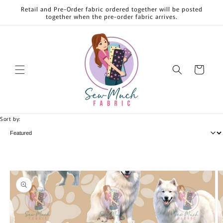
Skip to
Retail and Pre-Order fabric ordered together will be posted
content
together when the pre-order fabric arrives.
Cart
Sort by:
Skip to
product
information