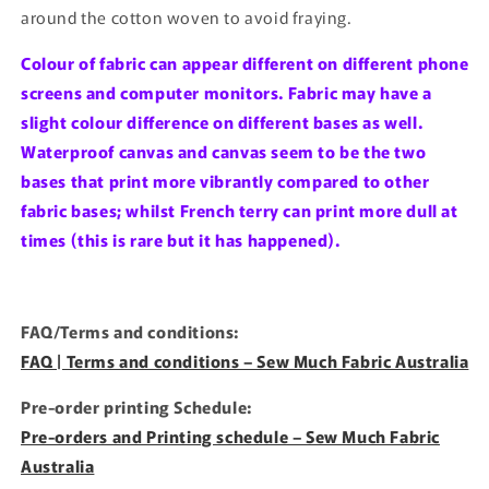
around the cotton woven to avoid fraying.
Colour of fabric can appear different on different phone
screens and computer monitors. Fabric may have a
slight colour difference on different bases as well.
Waterproof canvas and canvas seem to be the two
bases that print more vibrantly compared to other
fabric bases; whilst French terry can print more dull at
times (this is rare but it has happened).
FAQ/Terms and conditions:
FAQ | Terms and conditions – Sew Much Fabric Australia
Pre-order printing Schedule:
Pre-orders and Printing schedule – Sew Much Fabric
Australia