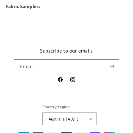
Fabric Samples:
Subscribe to our emails
Email
Facebook
Instagram
Country/region
Australia | AUD $