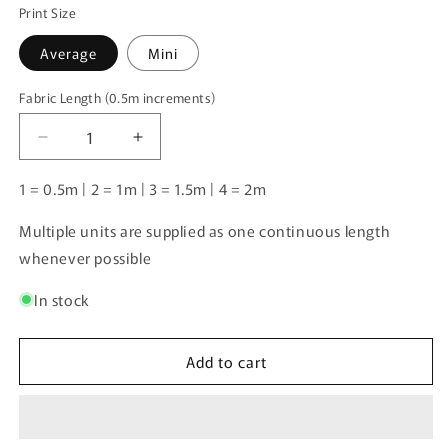
Print Size
Average
Mini
Fabric Length (0.5m increments)
Fabric
Length
Decrease
Increase
(0.5m
quantity
quantity
increments)
for
for
1 = 0.5m | 2 = 1m | 3 = 1.5m | 4 = 2m
Samoyed
Samoyed
|
|
Multiple units are supplied as one continuous length
Pre-
Pre-
whenever possible
Order
Order
|
|
In stock
Add to cart