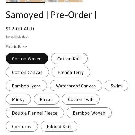
Samoyed | Pre-Order |
Regular
$12.00 AUD
price
Taxes included.
Fabric Base
Cotton Woven
Cotton Knit
Cotton Canvas
French Terry
Bamboo lycra
Waterproof Canvas
Swim
Minky
Rayon
Cotton Twill
Double Flannel Fleece
Bamboo Woven
Corduroy
Ribbed Knit