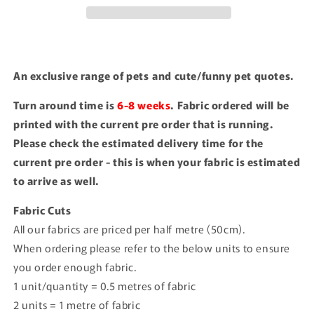
An exclusive range of pets and cute/funny pet quotes.
Turn around time is
6-8 weeks
. Fabric ordered will be
printed with the current pre order that is running.
Please check the estimated delivery time for the
current pre order - this is when your fabric is estimated
to arrive as well.
Fabric Cuts
All our fabrics are priced per half metre (50cm).
When ordering please refer to the below units to ensure
you order enough fabric.
1 unit/quantity = 0.5 metres of fabric
2 units = 1 metre of fabric