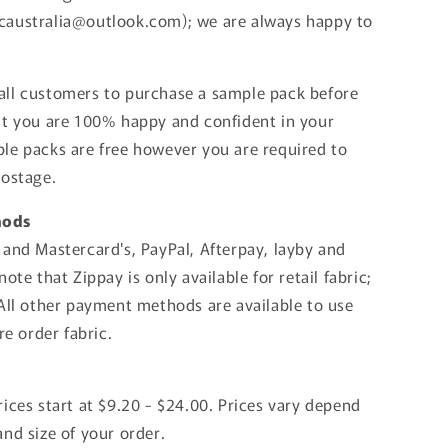
australia@outlook.com); we are always happy to
ll customers to purchase a sample pack before
at you are 100% happy and confident in your
le packs are free however you are required to
postage.
hods
 and Mastercard's, PayPal, Afterpay, layby and
note that Zippay is only available for retail fabric;
 All other payment methods are available to use
pre order fabric.
ices start at $9.20 - $24.00. Prices vary depend
nd size of your order.