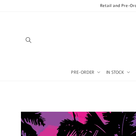
Skip to
Retail and Pre-Or
content
PRE-ORDER
IN STOCK
Skip to
product
information