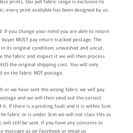
ss prints. Our pet fabric range is exclusive to
c; every print available has been designed by us.
: If you change your mind you are able to return
e buyer MUST pay return tracked postage. The
 in its original condition; unwashed and uncut.
 the fabric and inspect it we will then process
US the original shipping cost. You will only
nd on the fabric NOT postage.
ault or we have sent the wrong fabric we will pay
 postage and we will then send out the correct
 it. If there is a printing fault and it is within 5cm
the fabric or is under 3cm we will not class this as
c will still be sent. If you have any concerns or
se message us on Facebook or email us