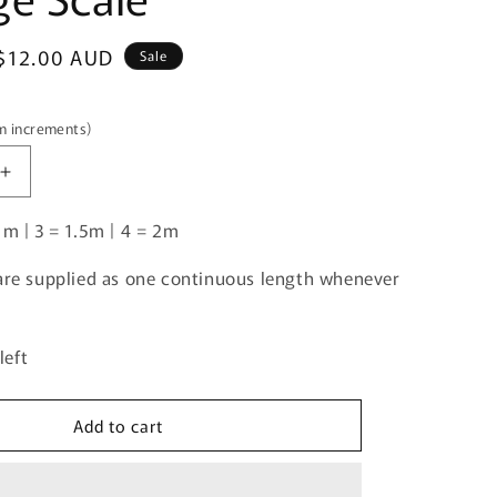
i
o
Sale
$12.00 AUD
Sale
n
price
5m increments)
Increase
quantity
1m | 3 = 1.5m | 4 = 2m
for
Tropical
|
 are supplied as one continuous length whenever
Knit
|
Retail
left
|
Average
Scale
Add to cart