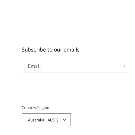
Subscribe to our emails
Email
Country/region
Australia | AUD $