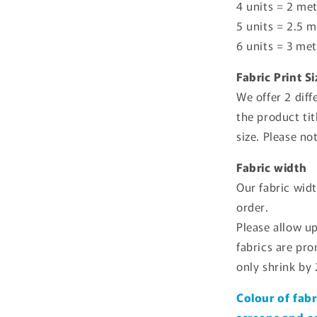
4 units = 2 met
5 units = 2.5 m
6 units = 3 met
Fabric Print S
We offer 2 diff
the product tit
size. Please no
Fabric width
Our fabric wid
order.
Please allow u
fabrics are pr
only shrink by
Colour of fabr