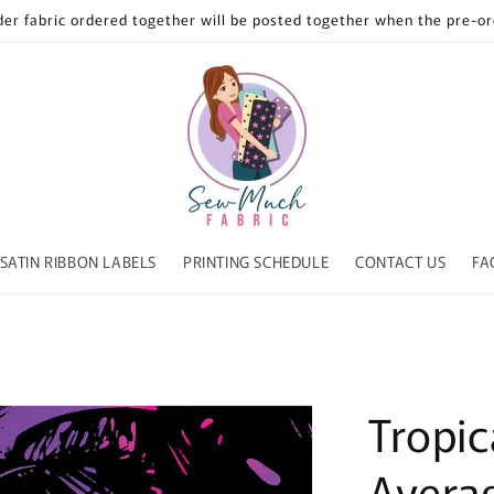
der fabric ordered together will be posted together when the pre-ord
SATIN RIBBON LABELS
PRINTING SCHEDULE
CONTACT US
FA
Tropica
Avera