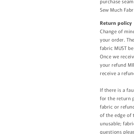
purchase seamle
Sew Much Fabri
Return policy
Change of mind
your order. Th
fabric MUST be
Once we receive
your refund MIN
receive a refu
If there is a f
for the return
fabric or refund
of the edge of 
unusable; fabri
questions plea