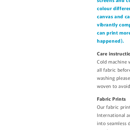
screens and c
colour differe
canvas and ca
vibrantly comp
can print more 
happened).
Care instructi
Cold machine w
all fabric befo
washing please
woven to avoid
Fabric Prints
Our fabric prin
International 
into seamless 