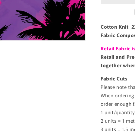
Cotton Knit 
Fabric Compos
Retail Fabric 
Retail and Pre
together when 
Fabric Cuts
Please note tha
When ordering 
order enough f
1 unit/quantity
2 units = 1 met
3 units = 1.5 m