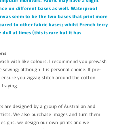
omputer monitors. Fabric may have a slight
nce on different bases as well. Waterproof
nvas seem to be the two bases that print more
ared to other fabric bases; whilst French terry
dull at times (this is rare but it has
ons
ash with like colours. I recommend you prewash
re sewing; although it is personal choice. If pre-
 ensure you zigzag stitch around the cotton
 fraying.
ts are designed by a group of Australian and
artists. We also purchase images and turn them
designs, we design our own prints and we