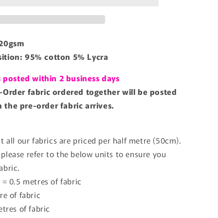
220gsm
ition: 95% cotton 5% Lycra
is posted within 2 business days
-Order fabric ordered together will be posted
the pre-order fabric arrives.
t all our fabrics are priced per half metre (50cm).
please refer to the below units to ensure you
abric.
 = 0.5 metres of fabric
re of fabric
etres of fabric