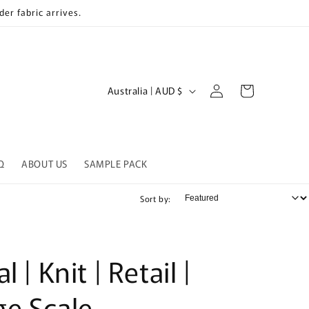
er fabric arrives.
Log
C
Cart
Australia | AUD $
in
o
u
n
Q
ABOUT US
SAMPLE PACK
t
r
Sort by:
y
/
r
l | Knit | Retail |
e
ge Scale
g