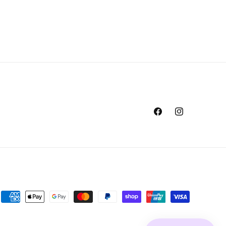
Facebook
Instagram
Payment
methods