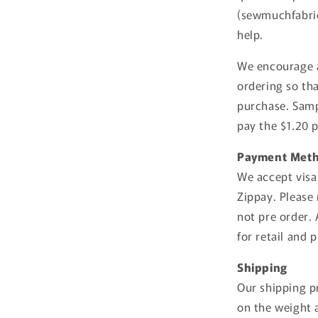
(sewmuchfabric
help.
We encourage a
ordering so th
purchase. Samp
pay the $1.20 
Payment Met
We accept visa
Zippay. Please 
not pre order.
for retail and 
Shipping
Our shipping pr
on the weight a