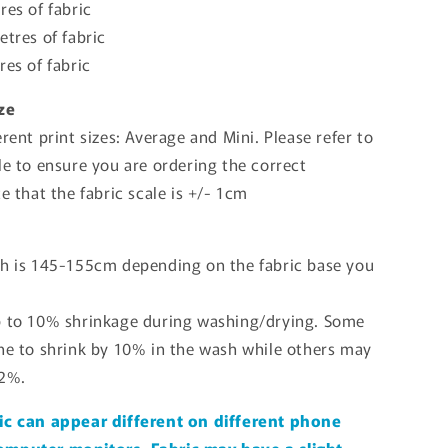
res of fabric
etres of fabric
res of fabric
ize
erent print sizes: Average and Mini. Please refer to
le to ensure you are ordering the correct
te that the fabric scale is +/- 1cm
th is 145-155cm depending on the fabric base you
p to 10% shrinkage during washing/drying. Some
one to shrink by 10% in the wash while others may
 2%.
ic can appear different on different phone