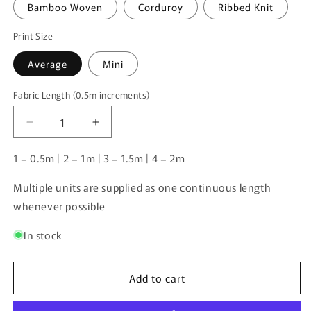
Bamboo Woven
Corduroy
Ribbed Knit
Print Size
Average
Mini
Fabric Length (0.5m increments)
Fabric
Length
Decrease
Increase
(0.5m
quantity
quantity
increments)
for
for
1 = 0.5m | 2 = 1m | 3 = 1.5m | 4 = 2m
Unlimited
Unlimited
Pre-
Pre-
Multiple units are supplied as one continuous length
Order:
Order:
whenever possible
Balloon
Balloon
Dogs
Dogs
In stock
Add to cart