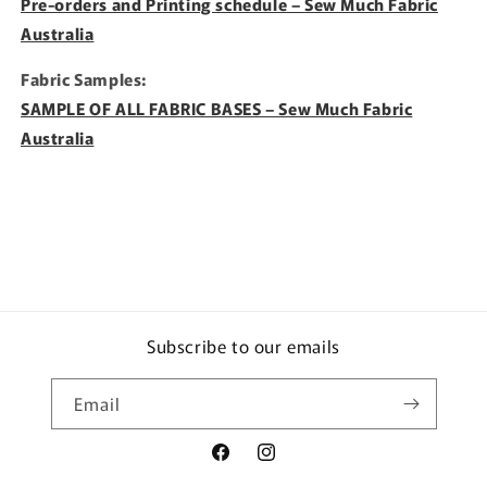
Pre-orders and Printing schedule – Sew Much Fabric
Australia
Fabric Samples:
SAMPLE OF ALL FABRIC BASES – Sew Much Fabric
Australia
Subscribe to our emails
Email
Facebook
Instagram