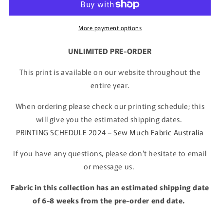
More payment options
UNLIMITED PRE-ORDER
This print is available on our website throughout the
entire year.
When ordering please check our printing schedule; this
will give you the estimated shipping dates.
PRINTING SCHEDULE 2024 – Sew Much Fabric Australia
If you have any questions, please don't hesitate to email
or message us.
Fabric in this collection has an estimated shipping date
of 6-8 weeks from the pre-order end date.