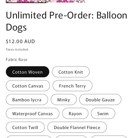
Unlimited Pre-Order: Balloon
Dogs
Regular
$12.00 AUD
price
Taxes included.
Fabric Base
Cotton Woven
Cotton Knit
Cotton Canvas
French Terry
Bamboo lycra
Minky
Double Gauze
Waterproof Canvas
Rayon
Swim
Cotton Twill
Double Flannel Fleece