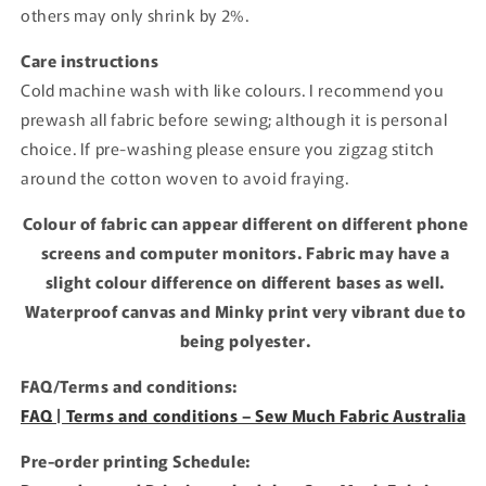
others may only shrink by 2%.
Care instructions
Cold machine wash with like colours. I recommend you
prewash all fabric before sewing; although it is personal
choice. If pre-washing please ensure you zigzag stitch
around the cotton woven to avoid fraying.
Colour of fabric can appear different on different phone
screens and computer monitors. Fabric may have a
slight colour difference on different bases as well.
Waterproof canvas and Minky print very vibrant due to
being polyester.
FAQ/Terms and conditions:
FAQ | Terms and conditions – Sew Much Fabric Australia
Pre-order printing Schedule: