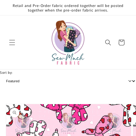
Skip to
Retail and Pre-Order fabric ordered together will be posted
content
together when the pre-order fabric arrives.
Cart
Sort by:
Skip to
product
information