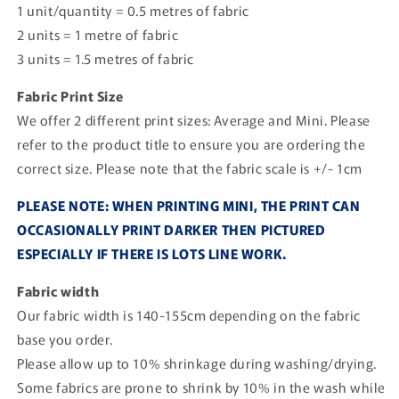
1 unit/quantity = 0.5 metres of fabric
2 units = 1 metre of fabric
3 units = 1.5 metres of fabric
Fabric Print Size
We offer 2 different print sizes: Average and Mini. Please
refer to the product title to ensure you are ordering the
correct size. Please note that the fabric scale is +/- 1cm
PLEASE NOTE: WHEN PRINTING MINI, THE PRINT CAN
OCCASIONALLY PRINT DARKER THEN PICTURED
ESPECIALLY IF THERE IS LOTS LINE WORK.
Fabric width
Our fabric width is 140-155cm depending on the fabric
base you order.
Please allow up to 10% shrinkage during washing/drying.
Some fabrics are prone to shrink by 10% in the wash while