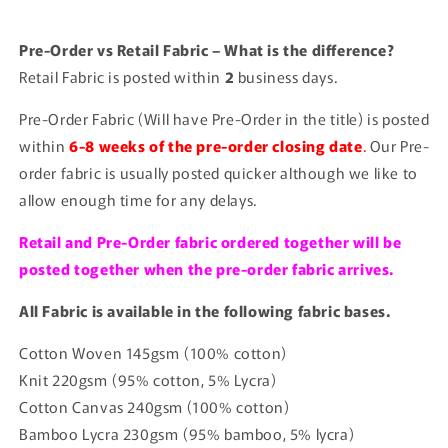
Pre-Order vs Retail Fabric – What is the difference?
Retail Fabric is posted within
2
business days.
Pre-Order Fabric (Will have Pre-Order in the title) is posted
within
6-8 weeks of the pre-order closing date
.
Our Pre-
order fabric is usually posted quicker although we like to
allow enough time for any delays.
Retail and Pre-Order fabric ordered together will be
posted together when the pre-order fabric arrives.
All Fabric is available in the following fabric bases.
Cotton Woven 145gsm (100% cotton)
Knit 220gsm (95% cotton, 5% Lycra)
Cotton Canvas 240gsm (100% cotton)
Bamboo Lycra 230gsm (95% bamboo, 5% lycra)