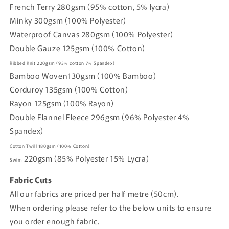
French Terry 280gsm (95% cotton, 5% lycra)
Minky 300gsm (100% Polyester)
Waterproof Canvas 280gsm (100% Polyester)
Double Gauze 125gsm (100% Cotton)
Ribbed Knit
220gsm
(93% cotton
7% Spandex)
Bamboo Woven
130gsm (
100% Bamboo)
Corduroy
135gsm
(100% Cotton)
Rayon
125gsm
(100% Rayon)
Double Flannel Fleece
296gsm
(96% Polyester 4%
Spandex)
Cotton Twill
180gsm
(100% Cotton)
220gsm
(85% Polyester 15% Lycra)
Swim
Fabric Cuts
All our fabrics are priced per half metre (50cm).
When ordering please refer to the below units to ensure
you order enough fabric.