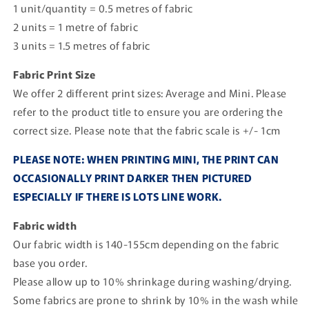
1 unit/quantity = 0.5 metres of fabric
2 units = 1 metre of fabric
3 units = 1.5 metres of fabric
Fabric Print Size
We offer 2 different print sizes: Average and Mini. Please
refer to the product title to ensure you are ordering the
correct size. Please note that the fabric scale is +/- 1cm
PLEASE NOTE: WHEN PRINTING MINI, THE PRINT CAN
OCCASIONALLY PRINT DARKER THEN PICTURED
ESPECIALLY IF THERE IS LOTS LINE WORK.
Fabric width
Our fabric width is 140-155cm depending on the fabric
base you order.
Please allow up to 10% shrinkage during washing/drying.
Some fabrics are prone to shrink by 10% in the wash while