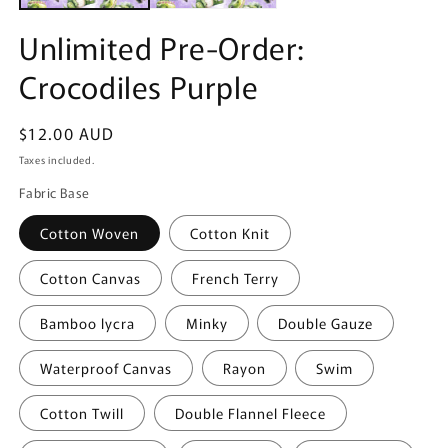
Unlimited Pre-Order:
Crocodiles Purple
Regular
$12.00 AUD
price
Taxes included.
Fabric Base
Cotton Woven
Cotton Knit
Cotton Canvas
French Terry
Bamboo lycra
Minky
Double Gauze
Waterproof Canvas
Rayon
Swim
Cotton Twill
Double Flannel Fleece