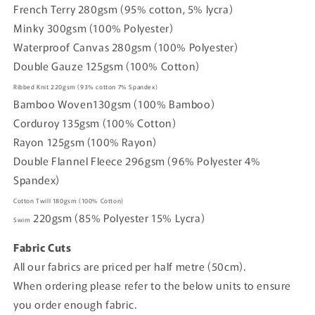
French Terry 280gsm (95% cotton, 5% lycra)
Minky 300gsm (100% Polyester)
Waterproof Canvas 280gsm (100% Polyester)
Double Gauze 125gsm (100% Cotton)
Ribbed Knit
220gsm
(93% cotton
7% Spandex)
Bamboo Woven
130gsm (
100% Bamboo)
Corduroy
135gsm
(100% Cotton)
Rayon
125gsm
(100% Rayon)
Double Flannel Fleece
296gsm
(96% Polyester 4%
Spandex)
Cotton Twill
180gsm
(100% Cotton)
220gsm
(85% Polyester 15% Lycra)
Swim
Fabric Cuts
All our fabrics are priced per half metre (50cm).
When ordering please refer to the below units to ensure
you order enough fabric.