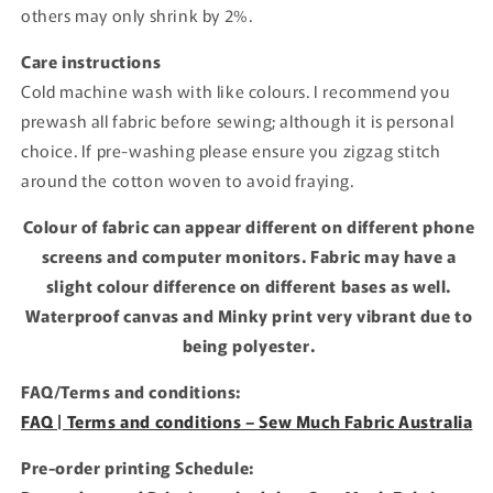
others may only shrink by 2%.
Care instructions
Cold machine wash with like colours. I recommend you
prewash all fabric before sewing; although it is personal
choice. If pre-washing please ensure you zigzag stitch
around the cotton woven to avoid fraying.
Colour of fabric can appear different on different phone
screens and computer monitors. Fabric may have a
slight colour difference on different bases as well.
Waterproof canvas and Minky print very vibrant due to
being polyester.
FAQ/Terms and conditions:
FAQ | Terms and conditions – Sew Much Fabric Australia
Pre-order printing Schedule: