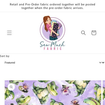
Skip to
Retail and Pre-Order fabric ordered together will be posted
content
together when the pre-order fabric arrives.
Cart
Sort by:
Skip to
product
information