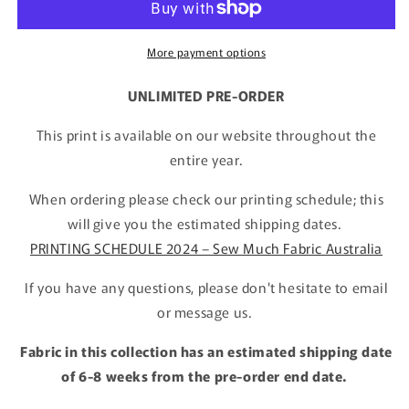
More payment options
UNLIMITED PRE-ORDER
This print is available on our website throughout the
entire year.
When ordering please check our printing schedule; this
will give you the estimated shipping dates.
PRINTING SCHEDULE 2024 – Sew Much Fabric Australia
If you have any questions, please don't hesitate to email
or message us.
Fabric in this collection has an estimated shipping date
of 6-8 weeks from the pre-order end date.