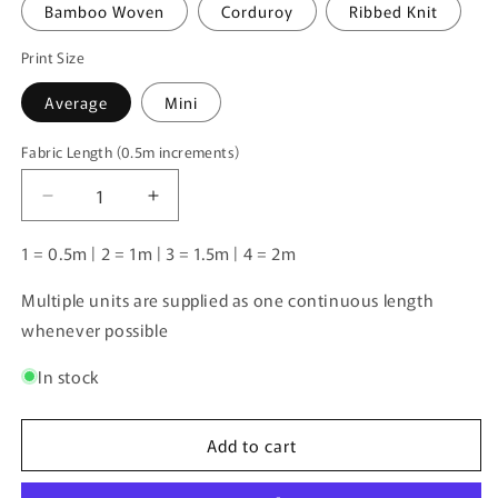
Bamboo Woven
Corduroy
Ribbed Knit
Print Size
Average
Mini
Fabric Length (0.5m increments)
Fabric
Length
Decrease
Increase
(0.5m
quantity
quantity
increments)
for
for
1 = 0.5m | 2 = 1m | 3 = 1.5m | 4 = 2m
Unlimited
Unlimited
Pre-
Pre-
Multiple units are supplied as one continuous length
Order:
Order:
whenever possible
Crocodiles
Crocodiles
Purple
Purple
In stock
Add to cart