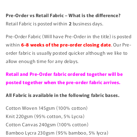
Pre-Order vs Retail Fabric – What is the difference?
Retail Fabric is posted within
2
business days.
Pre-Order Fabric (Will have Pre-Order in the title) is posted
within
6-8 weeks of the pre-order closing date
.
Our Pre-
order fabric is usually posted quicker although we like to
allow enough time for any delays.
Retail and Pre-Order fabric ordered together will be
posted together when the pre-order fabric arrives.
All Fabric is available in the following fabric bases.
Cotton Woven 145gsm (100% cotton)
Knit 220gsm (95% cotton, 5% Lycra)
Cotton Canvas 240gsm (100% cotton)
Bamboo Lycra 230gsm (95% bamboo, 5% lycra)