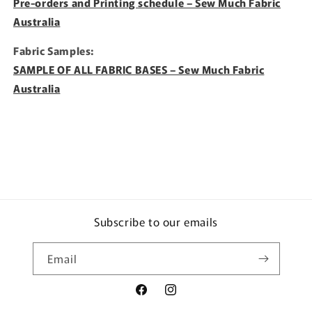
Pre-orders and Printing schedule – Sew Much Fabric
Australia
Fabric Samples:
SAMPLE OF ALL FABRIC BASES – Sew Much Fabric
Australia
Subscribe to our emails
Email
Facebook
Instagram