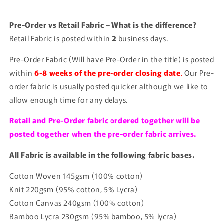
Pre-Order vs Retail Fabric – What is the difference?
Retail Fabric is posted within
2
business days.
Pre-Order Fabric (Will have Pre-Order in the title) is posted
within
6-8 weeks of the pre-order closing date
.
Our Pre-
order fabric is usually posted quicker although we like to
allow enough time for any delays.
Retail and Pre-Order fabric ordered together will be
posted together when the pre-order fabric arrives.
All Fabric is available in the following fabric bases.
Cotton Woven 145gsm (100% cotton)
Knit 220gsm (95% cotton, 5% Lycra)
Cotton Canvas 240gsm (100% cotton)
Bamboo Lycra 230gsm (95% bamboo, 5% lycra)