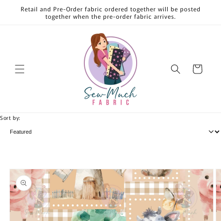
Skip to
Retail and Pre-Order fabric ordered together will be posted
content
together when the pre-order fabric arrives.
Cart
Sort by:
Skip to
product
information