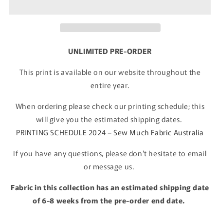
UNLIMITED PRE-ORDER
This print is available on our website throughout the
entire year.
When ordering please check our printing schedule; this
will give you the estimated shipping dates.
PRINTING SCHEDULE 2024 – Sew Much Fabric Australia
If you have any questions, please don't hesitate to email
or message us.
Fabric in this collection has an estimated shipping date
of 6-8 weeks from the pre-order end date.