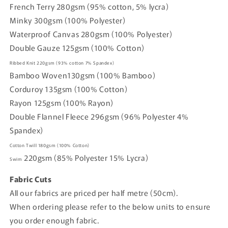
French Terry 280gsm (95% cotton, 5% lycra)
Minky 300gsm (100% Polyester)
Waterproof Canvas 280gsm (100% Polyester)
Double Gauze 125gsm (100% Cotton)
Ribbed Knit
220gsm
(93% cotton
7% Spandex)
Bamboo Woven
130gsm (
100% Bamboo)
Corduroy
135gsm
(100% Cotton)
Rayon
125gsm
(100% Rayon)
Double Flannel Fleece
296gsm
(96% Polyester 4%
Spandex)
Cotton Twill
180gsm
(100% Cotton)
220gsm
(85% Polyester 15% Lycra)
Swim
Fabric Cuts
All our fabrics are priced per half metre (50cm).
When ordering please refer to the below units to ensure
you order enough fabric.