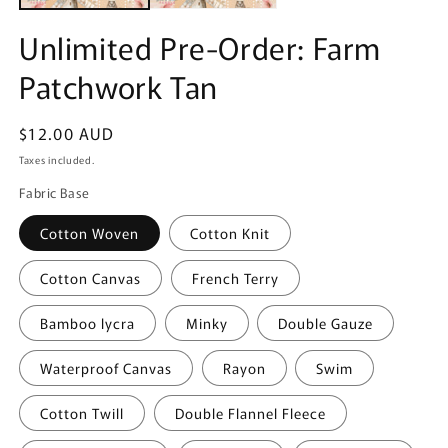
Unlimited Pre-Order: Farm
Patchwork Tan
Regular
$12.00 AUD
price
Taxes included.
Fabric Base
Cotton Woven
Cotton Knit
Cotton Canvas
French Terry
Bamboo lycra
Minky
Double Gauze
Waterproof Canvas
Rayon
Swim
Cotton Twill
Double Flannel Fleece