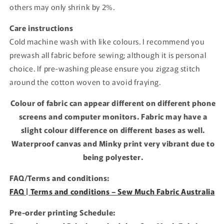
others may only shrink by 2%.
Care instructions
Cold machine wash with like colours. I recommend you
prewash all fabric before sewing; although it is personal
choice. If pre-washing please ensure you zigzag stitch
around the cotton woven to avoid fraying.
Colour of fabric can appear different on different phone
screens and computer monitors. Fabric may have a
slight colour difference on different bases as well.
Waterproof canvas and Minky print very vibrant due to
being polyester.
FAQ/Terms and conditions:
FAQ | Terms and conditions – Sew Much Fabric Australia
Pre-order printing Schedule: