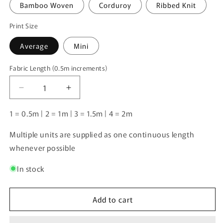
Bamboo Woven
Corduroy
Ribbed Knit
Print Size
Average
Mini
Fabric Length (0.5m increments)
Fabric
Length
Decrease
Increase
(0.5m
quantity
quantity
increments)
for
for
1 = 0.5m | 2 = 1m | 3 = 1.5m | 4 = 2m
Unlimited
Unlimited
Pre-
Pre-
Multiple units are supplied as one continuous length
Order:
Order:
whenever possible
Farm
Farm
Patchwork
Patchwork
In stock
Tan
Tan
Add to cart