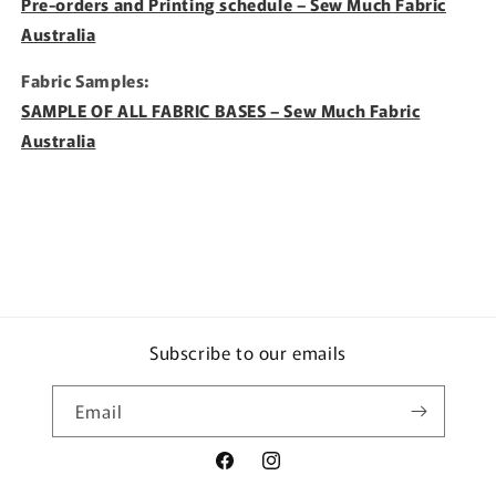
Pre-orders and Printing schedule – Sew Much Fabric
Australia
Fabric Samples:
SAMPLE OF ALL FABRIC BASES – Sew Much Fabric
Australia
Subscribe to our emails
Email
Facebook
Instagram