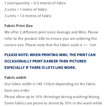
1 unit/quantity = 0.5 metres of fabric
2 units = 1 metre of fabric
3 units = 1.5 metres of fabric
Fabric Print Size
We offer 2 different print sizes: Average and Mini. Please
refer to the product title to ensure you are ordering the
correct size. Please note that the fabric scale is +/- 1cm
PLEASE NOTE: WHEN PRINTING MINI, THE PRINT CAN
OCCASIONALLY PRINT DARKER THEN PICTURED
ESPECIALLY IF THERE IS LOTS LINE WORK.
Fabric width
Our fabric width is 140-155cm depending on the fabric
base you order.
Please allow up to 10% shrinkage during washing/drying.
Some fabrics are prone to shrink by 10% in the wash while