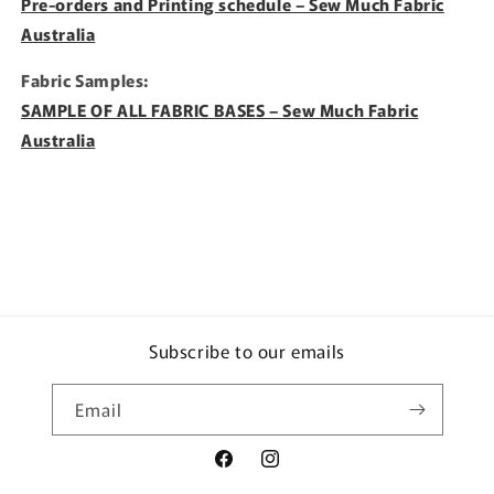
Pre-orders and Printing schedule – Sew Much Fabric
Australia
Fabric Samples:
SAMPLE OF ALL FABRIC BASES – Sew Much Fabric
Australia
Subscribe to our emails
Email
Facebook
Instagram