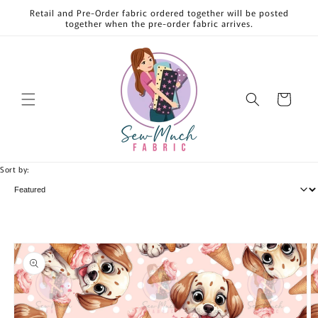
Skip to
Retail and Pre-Order fabric ordered together will be posted
content
together when the pre-order fabric arrives.
Cart
Sort by:
Skip to
product
information