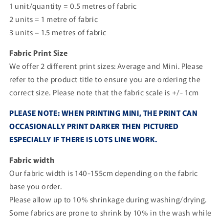
1 unit/quantity = 0.5 metres of fabric
2 units = 1 metre of fabric
3 units = 1.5 metres of fabric
Fabric Print Size
We offer 2 different print sizes: Average and Mini. Please
refer to the product title to ensure you are ordering the
correct size. Please note that the fabric scale is +/- 1cm
PLEASE NOTE: WHEN PRINTING MINI, THE PRINT CAN
OCCASIONALLY PRINT DARKER THEN PICTURED
ESPECIALLY IF THERE IS LOTS LINE WORK.
Fabric width
Our fabric width is 140-155cm depending on the fabric
base you order.
Please allow up to 10% shrinkage during washing/drying.
Some fabrics are prone to shrink by 10% in the wash while