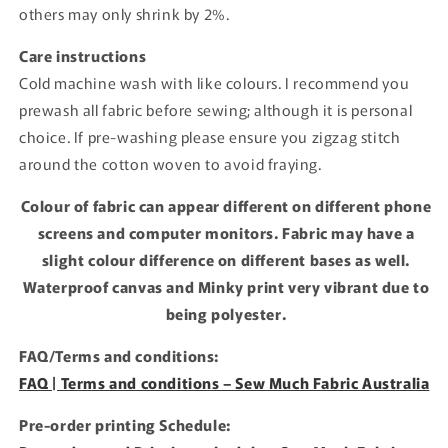
others may only shrink by 2%.
Care instructions
Cold machine wash with like colours. I recommend you
prewash all fabric before sewing; although it is personal
choice. If pre-washing please ensure you zigzag stitch
around the cotton woven to avoid fraying.
Colour of fabric can appear different on different phone
screens and computer monitors. Fabric may have a
slight colour difference on different bases as well.
Waterproof canvas and Minky print very vibrant due to
being polyester.
FAQ/Terms and conditions:
FAQ | Terms and conditions – Sew Much Fabric Australia
Pre-order printing Schedule: