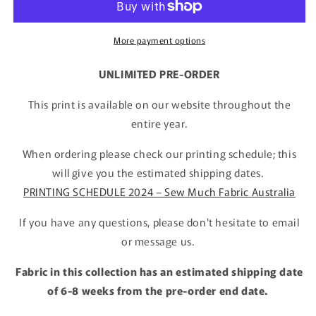
More payment options
UNLIMITED PRE-ORDER
This print is available on our website throughout the
entire year.
When ordering please check our printing schedule; this
will give you the estimated shipping dates.
PRINTING SCHEDULE 2024 – Sew Much Fabric Australia
If you have any questions, please don't hesitate to email
or message us.
Fabric in this collection has an estimated shipping date
of 6-8 weeks from the pre-order end date.