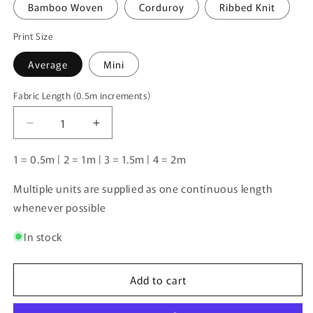
Bamboo Woven
Corduroy
Ribbed Knit
Print Size
Average
Mini
Fabric Length (0.5m increments)
Fabric
Length
Decrease
Increase
(0.5m
quantity
quantity
increments)
for
for
1 = 0.5m | 2 = 1m | 3 = 1.5m | 4 = 2m
Unlimited
Unlimited
Pre-
Pre-
Multiple units are supplied as one continuous length
Order:
Order:
whenever possible
Pink
Pink
Dog
Dog
In stock
Ice-
Ice-
Cream
Cream
Add to cart