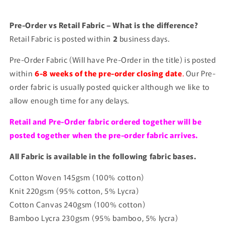
Pre-Order vs Retail Fabric – What is the difference?
Retail Fabric is posted within
2
business days.
Pre-Order Fabric (Will have Pre-Order in the title) is posted
within
6-8 weeks of the pre-order closing date
.
Our Pre-
order fabric is usually posted quicker although we like to
allow enough time for any delays.
Retail and Pre-Order fabric ordered together will be
posted together when the pre-order fabric arrives.
All Fabric is available in the following fabric bases.
Cotton Woven 145gsm (100% cotton)
Knit 220gsm (95% cotton, 5% Lycra)
Cotton Canvas 240gsm (100% cotton)
Bamboo Lycra 230gsm (95% bamboo, 5% lycra)