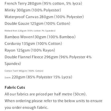
French Terry 280gsm (95% cotton, 5% lycra)
Minky 300gsm (100% Polyester)
Waterproof Canvas 280gsm (100% Polyester)
Double Gauze 125gsm (100% Cotton)
Ribbed Knit
220gsm
(93% cotton
7% Spandex)
Bamboo Woven
130gsm (
100% Bamboo)
Corduroy
135gsm
(100% Cotton)
Rayon
125gsm
(100% Rayon)
Double Flannel Fleece
296gsm
(96% Polyester 4%
Spandex)
Cotton Twill
180gsm
(100% Cotton)
220gsm
(85% Polyester 15% Lycra)
Swim
Fabric Cuts
All our fabrics are priced per half metre (50cm).
When ordering please refer to the below units to ensure
you order enough fabric.