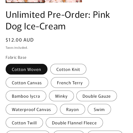
Unlimited Pre-Order: Pink
Dog Ice-Cream
Regular
$12.00 AUD
price
Taxes included.
Fabric Base
Cotton Woven
Cotton Knit
Cotton Canvas
French Terry
Bamboo lycra
Minky
Double Gauze
Waterproof Canvas
Rayon
Swim
Cotton Twill
Double Flannel Fleece