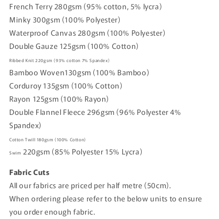
French Terry 280gsm (95% cotton, 5% lycra)
Minky 300gsm (100% Polyester)
Waterproof Canvas 280gsm (100% Polyester)
Double Gauze 125gsm (100% Cotton)
Ribbed Knit
220gsm
(93% cotton
7% Spandex)
Bamboo Woven
130gsm (
100% Bamboo)
Corduroy
135gsm
(100% Cotton)
Rayon
125gsm
(100% Rayon)
Double Flannel Fleece
296gsm
(96% Polyester 4%
Spandex)
Cotton Twill
180gsm
(100% Cotton)
220gsm
(85% Polyester 15% Lycra)
Swim
Fabric Cuts
All our fabrics are priced per half metre (50cm).
When ordering please refer to the below units to ensure
you order enough fabric.