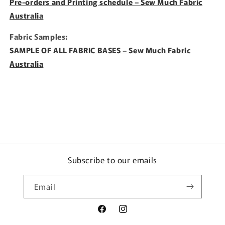
Pre-orders and Printing schedule – Sew Much Fabric
Australia
Fabric Samples:
SAMPLE OF ALL FABRIC BASES – Sew Much Fabric
Australia
Subscribe to our emails
Email
Facebook
Instagram