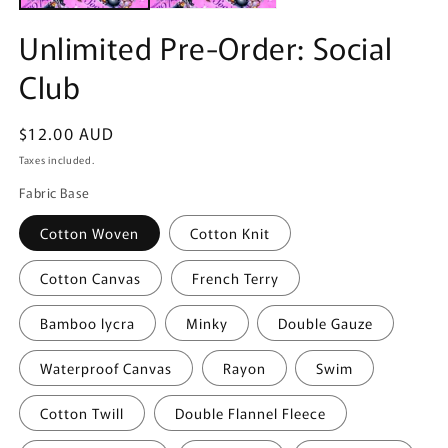
Unlimited Pre-Order: Social
Club
Regular
$12.00 AUD
price
Taxes included.
Fabric Base
Cotton Woven
Cotton Knit
Cotton Canvas
French Terry
Bamboo lycra
Minky
Double Gauze
Waterproof Canvas
Rayon
Swim
Cotton Twill
Double Flannel Fleece