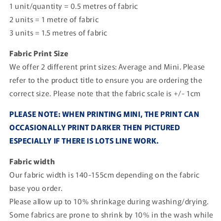
1 unit/quantity = 0.5 metres of fabric
2 units = 1 metre of fabric
3 units = 1.5 metres of fabric
Fabric Print Size
We offer 2 different print sizes: Average and Mini. Please
refer to the product title to ensure you are ordering the
correct size. Please note that the fabric scale is +/- 1cm
PLEASE NOTE: WHEN PRINTING MINI, THE PRINT CAN
OCCASIONALLY PRINT DARKER THEN PICTURED
ESPECIALLY IF THERE IS LOTS LINE WORK.
Fabric width
Our fabric width is 140-155cm depending on the fabric
base you order.
Please allow up to 10% shrinkage during washing/drying.
Some fabrics are prone to shrink by 10% in the wash while