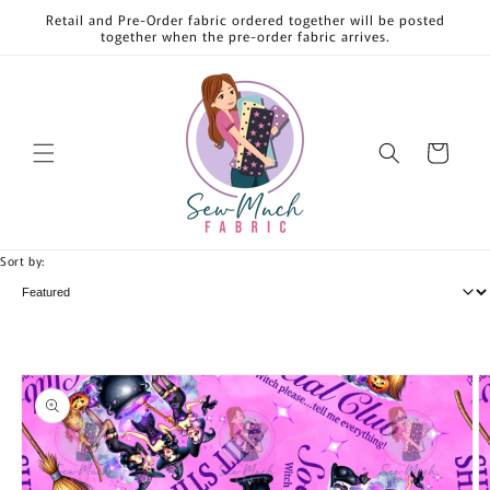
Skip to
Retail and Pre-Order fabric ordered together will be posted
content
together when the pre-order fabric arrives.
Cart
Sort by:
Skip to
product
information