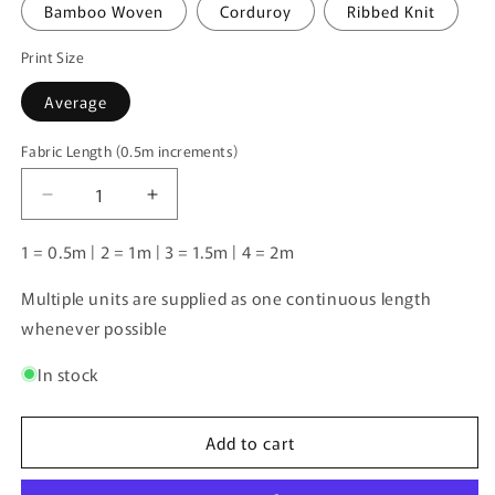
Bamboo Woven
Corduroy
Ribbed Knit
Print Size
Average
Fabric Length (0.5m increments)
Fabric
Length
Decrease
Increase
(0.5m
quantity
quantity
increments)
for
for
1 = 0.5m | 2 = 1m | 3 = 1.5m | 4 = 2m
Unlimited
Unlimited
Pre-
Pre-
Multiple units are supplied as one continuous length
Order:
Order:
whenever possible
Social
Social
Club
Club
In stock
Add to cart