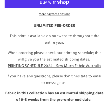
More payment options
UNLIMITED PRE-ORDER
This print is available on our website throughout the
entire year.
When ordering please check our printing schedule; this
will give you the estimated shipping dates.
PRINTING SCHEDULE 2024 – Sew Much Fabric Australia
If you have any questions, please don't hesitate to email
or message us.
Fabric in this collection has an estimated shipping date
of 6-8 weeks from the pre-order end date.