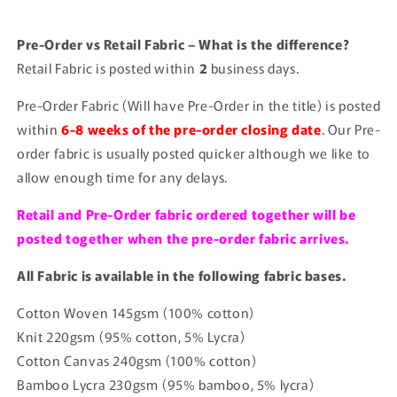
Pre-Order vs Retail Fabric – What is the difference?
Retail Fabric is posted within
2
business days.
Pre-Order Fabric (Will have Pre-Order in the title) is posted
within
6-8 weeks of the pre-order closing date
.
Our Pre-
order fabric is usually posted quicker although we like to
allow enough time for any delays.
Retail and Pre-Order fabric ordered together will be
posted together when the pre-order fabric arrives.
All Fabric is available in the following fabric bases.
Cotton Woven 145gsm (100% cotton)
Knit 220gsm (95% cotton, 5% Lycra)
Cotton Canvas 240gsm (100% cotton)
Bamboo Lycra 230gsm (95% bamboo, 5% lycra)