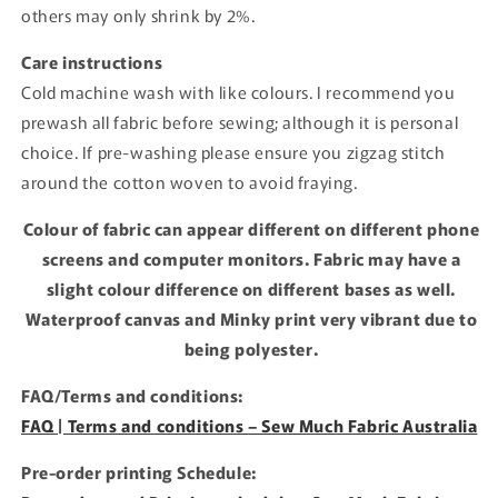
others may only shrink by 2%.
Care instructions
Cold machine wash with like colours. I recommend you
prewash all fabric before sewing; although it is personal
choice. If pre-washing please ensure you zigzag stitch
around the cotton woven to avoid fraying.
Colour of fabric can appear different on different phone
screens and computer monitors. Fabric may have a
slight colour difference on different bases as well.
Waterproof canvas and Minky print very vibrant due to
being polyester.
FAQ/Terms and conditions:
FAQ | Terms and conditions – Sew Much Fabric Australia
Pre-order printing Schedule: