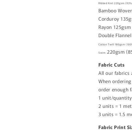
Ribbed Knit
220gsm
(93%
Bamboo Wove
Corduroy
135
Rayon
125gs
Double Flannel
Cotton Twill
180gsm
(100
220gsm
(8
Swim
Fabric Cuts
All our fabrics
When ordering 
order enough f
1 unit/quantity
2 units = 1 met
3 units = 1.5 m
Fabric Print S