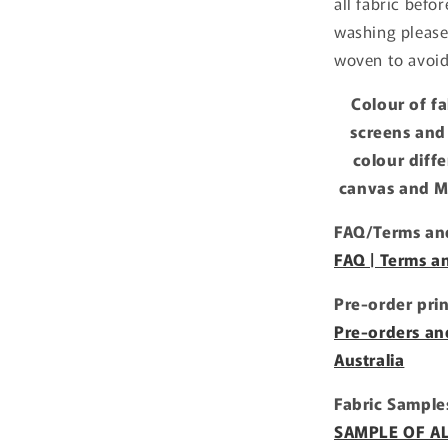
all fabric befo
washing please
woven to avoid
Colour of f
screens and
colour diff
canvas and Mi
FAQ/Terms and
FAQ | Terms a
Pre-order pri
Pre-orders an
Australia
Fabric Sample
SAMPLE OF ALL