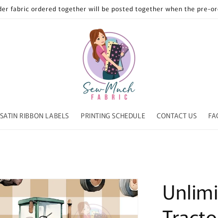
der fabric ordered together will be posted together when the pre-ord
SATIN RIBBON LABELS
PRINTING SCHEDULE
CONTACT US
FA
Unlimi
Tract