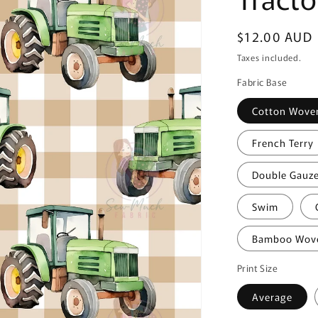
Regular
$12.00 AUD
price
Taxes included.
Fabric Base
Cotton Wove
French Terry
Double Gauz
Swim
Bamboo Wov
Print Size
Average