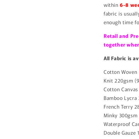
within
6-8 wee
fabric is usual
enough time fo
Retail and Pre
together when 
All Fabric is a
Cotton Woven 
Knit 220gsm (
Cotton Canvas
Bamboo Lycra 
French Terry 2
Minky 300gsm 
Waterproof Ca
Double Gauze 