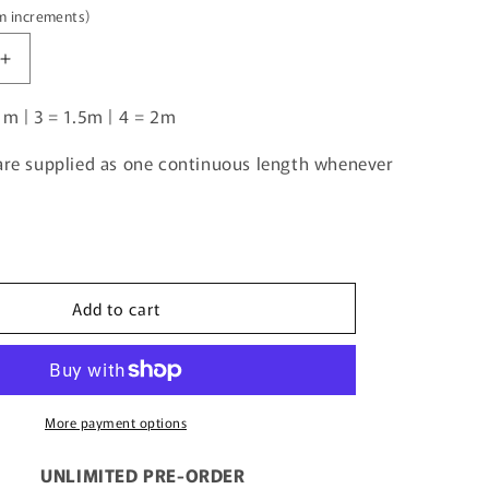
5m increments)
Increase
quantity
1m | 3 = 1.5m | 4 = 2m
for
Unlimited
Pre-
 are supplied as one continuous length whenever
Order:
Tractor
Beige
Gingham
Add to cart
More payment options
UNLIMITED PRE-ORDER