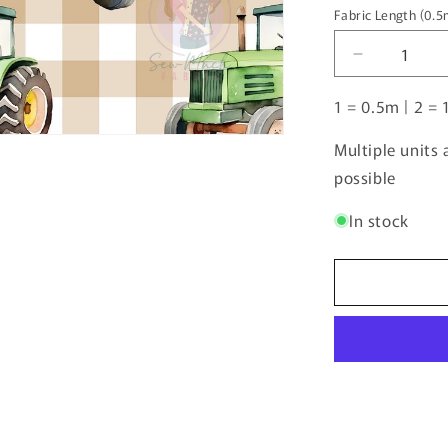
Fabric Length (0.
Fabric
Length
Decrease
(0.5m
quantity
increments)
1 = 0.5m | 2 = 
for
Unlimited
Pre-
Multiple units
Order:
possible
Tractor
Beige
In stock
Gingham