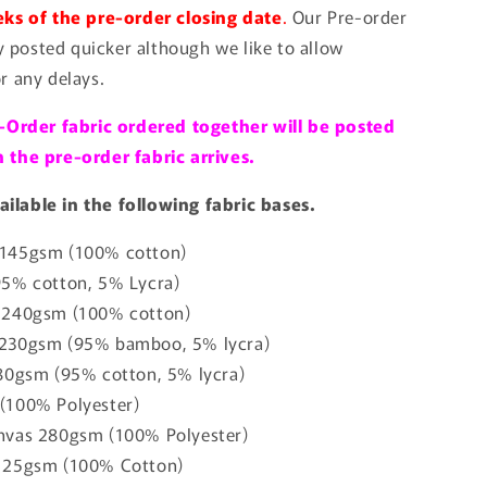
ks of the pre-order closing date
.
Our Pre-order
ly posted quicker although we like to allow
r any delays.
-Order fabric ordered together will be posted
the pre-order fabric arrives.
vailable in the following fabric bases.
145gsm (100% cotton)
95% cotton, 5% Lycra)
 240gsm (100% cotton)
230gsm (95% bamboo, 5% lycra)
80gsm (95% cotton, 5% lycra)
(100% Polyester)
nvas 280gsm (100% Polyester)
125gsm (100% Cotton)