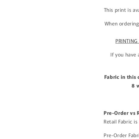
This print is a
When ordering 
PRINTING 
If you have 
Fabric in this
8 
Pre-Order vs R
Retail Fabric i
Pre-Order Fabri