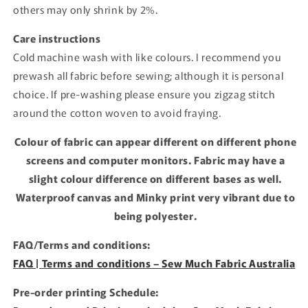
others may only shrink by 2%.
Care instructions
Cold machine wash with like colours. I recommend you
prewash all fabric before sewing; although it is personal
choice. If pre-washing please ensure you zigzag stitch
around the cotton woven to avoid fraying.
Colour of fabric can appear different on different phone
screens and computer monitors. Fabric may have a
slight colour difference on different bases as well.
Waterproof canvas and Minky print very vibrant due to
being polyester.
FAQ/Terms and conditions:
FAQ | Terms and conditions – Sew Much Fabric Australia
Pre-order printing Schedule: