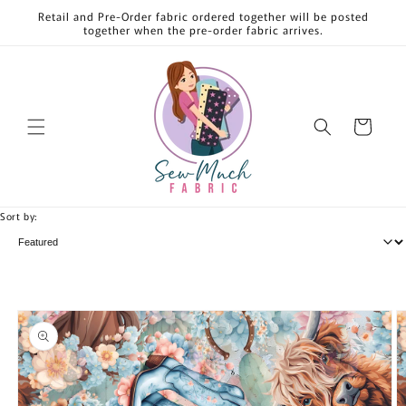
Skip to
Retail and Pre-Order fabric ordered together will be posted
content
together when the pre-order fabric arrives.
Cart
Sort by:
Skip to
product
information