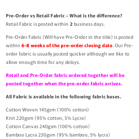
Pre-Order vs Retail Fabric – What is the difference?
Retail Fabric is posted within
2
business days.
Pre-Order Fabric (Will have Pre-Order in the title) is posted
within
6-8 weeks of the pre-order closing date
.
Our Pre-
order fabric is usually posted quicker although we like to
allow enough time for any delays.
Retail and Pre-Order fabric ordered together will be
posted together when the pre-order fabric arrives.
All Fabric is available in the following fabric bases.
Cotton Woven 145gsm (100% cotton)
Knit 220gsm (95% cotton, 5% Lycra)
Cotton Canvas 240gsm (100% cotton)
Bamboo Lycra 230gsm (95% bamboo, 5% lycra)