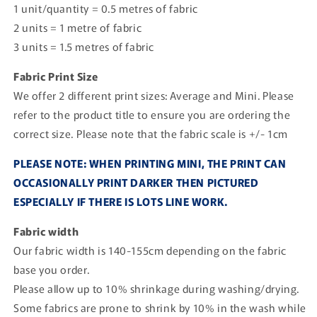
1 unit/quantity = 0.5 metres of fabric
2 units = 1 metre of fabric
3 units = 1.5 metres of fabric
Fabric Print Size
We offer 2 different print sizes: Average and Mini. Please
refer to the product title to ensure you are ordering the
correct size. Please note that the fabric scale is +/- 1cm
PLEASE NOTE: WHEN PRINTING MINI, THE PRINT CAN
OCCASIONALLY PRINT DARKER THEN PICTURED
ESPECIALLY IF THERE IS LOTS LINE WORK.
Fabric width
Our fabric width is 140-155cm depending on the fabric
base you order.
Please allow up to 10% shrinkage during washing/drying.
Some fabrics are prone to shrink by 10% in the wash while