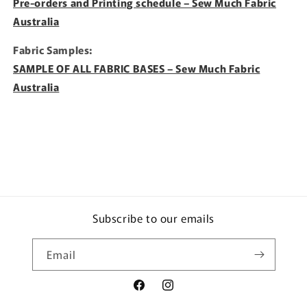
Pre-orders and Printing schedule – Sew Much Fabric
Australia
Fabric Samples:
SAMPLE OF ALL FABRIC BASES – Sew Much Fabric
Australia
Subscribe to our emails
Email
Facebook
Instagram