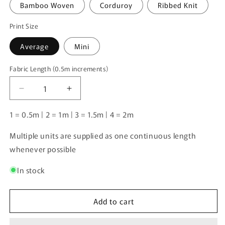
Bamboo Woven
Corduroy
Ribbed Knit
Print Size
Average
Mini
Fabric Length (0.5m increments)
Fabric
Length
Decrease
Increase
(0.5m
quantity
quantity
increments)
for
for
1 = 0.5m | 2 = 1m | 3 = 1.5m | 4 = 2m
Unlimited
Unlimited
Pre-
Pre-
Multiple units are supplied as one continuous length
Order:
Order:
whenever possible
Western
Western
Horses
Horses
In stock
&amp;
&amp;
Highland
Highland
Cows
Cows
Add to cart