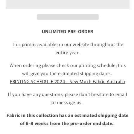
UNLIMITED PRE-ORDER
This print is available on our website throughout the
entire year.
When ordering please check our printing schedule; this
will give you the estimated shipping dates.
PRINTING SCHEDULE 2024 – Sew Much Fabric Australia
If you have any questions, please don't hesitate to email
or message us.
Fabric in this collection has an estimated shipping date
of 6-8 weeks from the pre-order end date.