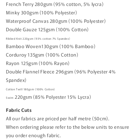
French Terry 280gsm (95% cotton, 5% lycra)
Minky 300gsm (100% Polyester)
Waterproof Canvas 280gsm (100% Polyester)
Double Gauze 125gsm (100% Cotton)
Ribbed Knit
220gsm
(93% cotton
7% Spandex)
Bamboo Woven
130gsm (
100% Bamboo)
Corduroy
135gsm
(100% Cotton)
Rayon
125gsm
(100% Rayon)
Double Flannel Fleece
296gsm
(96% Polyester 4%
Spandex)
Cotton Twill
180gsm
(100% Cotton)
220gsm
(85% Polyester 15% Lycra)
Swim
Fabric Cuts
All our fabrics are priced per half metre (50cm).
When ordering please refer to the below units to ensure
you order enough fabric.