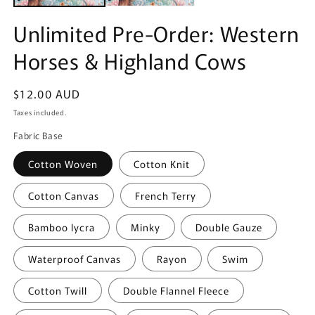
Unlimited Pre-Order: Western
Horses & Highland Cows
Regular
$12.00 AUD
price
Taxes included.
Fabric Base
Cotton Woven
Cotton Knit
Cotton Canvas
French Terry
Bamboo lycra
Minky
Double Gauze
Waterproof Canvas
Rayon
Swim
Cotton Twill
Double Flannel Fleece